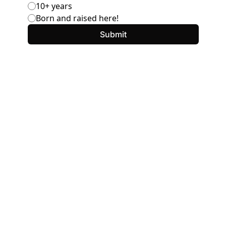
10+ years
Born and raised here!