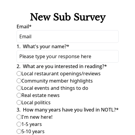
New Sub Survey
Email
*
1
.
What's your name?
*
2
.
What are you interested in reading?
*
Local restaurant openings/reviews
Community member highlights
Local events and things to do
Real estate news
Local politics
3
.
How many years have you lived in NOTL?
*
I'm new here!
1-5 years
5-10 years