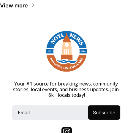
View more
Your #1 source for breaking news, community 
stories, local events, and business updates. Join 
6k+ locals today!
Subscribe