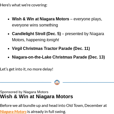
Here’s what we’re covering:
Wish & Win at Niagara Motors
 – everyone plays, 
everyone wins something
Candlelight Stroll (Dec. 5)
 – presented by Niagara 
Motors, happening 
tonight
Virgil Christmas Tractor Parade (Dec. 11)
Niagara-on-the-Lake Christmas Parade (Dec. 13)
Let’s get into it, no more delay!
Sponsored by Niagara Motors
Wish & Win at Niagara Motors
Before we all bundle up and head into Old Town, December at 
Niagara Motors
 is already in full swing.