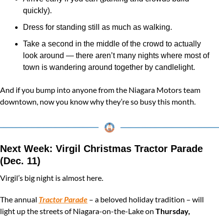
quickly).
Dress for standing still as much as walking.
Take a second in the middle of the crowd to actually 
look around — there aren’t many nights where most of 
town is wandering around together by candlelight.
And if you bump into anyone from the Niagara Motors team 
downtown, now you know why they’re so busy this month.
Next Week: Virgil Christmas Tractor Parade 
(Dec. 11)
Virgil’s big night is almost here.
The annual 
Tractor Parade
 – a beloved holiday tradition – will 
light up the streets of Niagara-on-the-Lake on 
Thursday, 