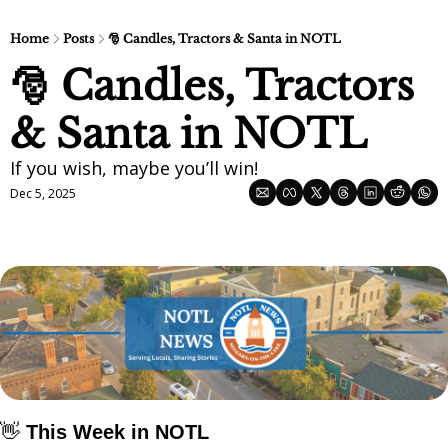
Home
Posts
🎅 Candles, Tractors & Santa in NOTL
🎅 Candles, Tractors 
& Santa in NOTL
If you wish, maybe you’ll win! 
Dec 5, 2025
👋
 This Week in NOTL