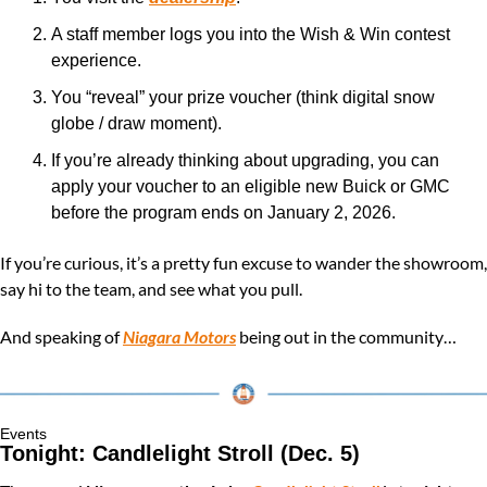
A staff member logs you into the Wish & Win contest 
experience.
You “reveal” your prize voucher (think digital snow 
globe / draw moment).
If you’re already thinking about upgrading, you can 
apply your voucher to an eligible new Buick or GMC 
before the program ends on January 2, 2026.
If you’re curious, it’s a pretty fun excuse to wander the showroom, 
say hi to the team, and see what you pull.
And speaking of 
Niagara Motors
 being out in the community…
Events
Tonight: Candlelight Stroll (Dec. 5) 