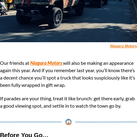
Niagara Motors
Our friends at 
Niagara Motors
will also be making an appearance 
again this year. And if you remember last year, you’ll know there’s 
a decent chance you’ll spot a truck that looks suspiciously like it’s 
been fully wrapped in gift wrap.
If parades are your thing, treat it like brunch: get there early, grab 
a good viewing spot, and settle in to watch the town go by.
Before You Go…