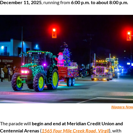
December 11, 2025
, running from 
6:00 p.m. to about 8:00 p.m.
Niagara Now
The parade will 
begin and end at Meridian Credit Union and 
Centennial Arenas
 (
1565 Four Mile Creek Road, Virgil
), with 