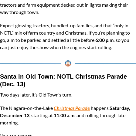
tractors and farm equipment decked out in lights making their 
way through town.
Expect glowing tractors, bundled-up families, and that “only in 
NOTL” mix of farm country and Christmas. If you’re planning to 
go, aim to be parked and settled a little before 
6:00 p.m.
 so you 
can just enjoy the show when the engines start rolling.
Santa in Old Town: NOTL Christmas Parade 
(Dec. 13)
Two days later, it’s Old Town’s turn.
The Niagara-on-the-Lake 
Christmas Parade
 happens 
Saturday, 
December 13
, starting at 
11:00 a.m.
 and rolling through late 
morning.
You can expect: