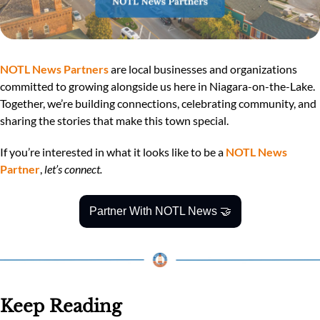
NOTL News Partners
 are local businesses and organizations 
committed to growing alongside us here in Niagara-on-the-Lake. 
Together, we’re building connections, celebrating community, and 
sharing the stories that make this town special.
If you’re interested in what it looks like to be a 
NOTL News 
Partner
, 
let’s connect.
Partner With NOTL News 
🤝
Keep Reading