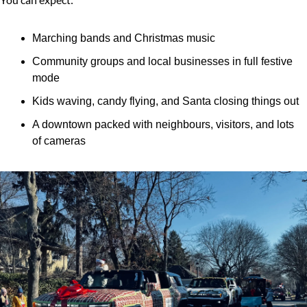
Marching bands and Christmas music
Community groups and local businesses in full festive 
mode
Kids waving, candy flying, and Santa closing things out
A downtown packed with neighbours, visitors, and lots 
of cameras