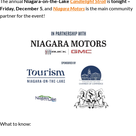
The annual 
Niagara-on-the-Lake 
Candlelight Stroll
 is 
tonight – 
Friday, December 5
, and 
Niagara Motors
 is the main community 
partner for the event!
What to know: