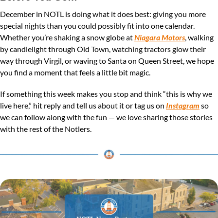
December in NOTL is doing what it does best: giving you more 
special nights than you could possibly fit into one calendar. 
Whether you’re shaking a snow globe at 
Niagara Motors
, walking 
by candlelight through Old Town, watching tractors glow their 
way through Virgil, or waving to Santa on Queen Street, we hope 
you find a moment that feels a little bit magic.
If something this week makes you stop and think “this is why we 
live here,” hit reply and tell us about it or tag us on 
Instagram
 so 
we can follow along with the fun — we love sharing those stories 
with the rest of the Notlers.