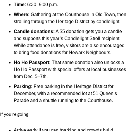
Time:
 6:30–9:00 p.m.
Where:
 Gathering at the Courthouse in Old Town, then 
strolling through the Heritage District by candlelight.
Candle donations:
 A $5 donation gets you a candle 
and supports this year’s Candlelight Stroll recipient. 
While attendance is free, visitors are also encouraged 
to bring food donations for Newark Neighbours.
Ho Ho Passport:
 That same donation also unlocks a 
Ho Ho Passport with special offers at local businesses 
from Dec. 5–7th.
Parking:
 Free parking in the Heritage District for 
December, with a recommended lot at 51 Queen’s 
Parade and a shuttle running to the Courthouse.
If you’re going:
Arrive early if you can (parking and crowds build 