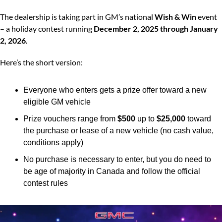
The dealership is taking part in GM’s national 
Wish & Win
 event 
– a holiday contest running 
December 2, 2025 through January 
2, 2026.
Here’s the short version:
Everyone who enters gets a prize offer toward a new 
eligible GM vehicle
Prize vouchers range from 
$500
 up to 
$25,000
 toward 
the purchase or lease of a new vehicle (no cash value, 
conditions apply)
No purchase is necessary to enter, but you do need to 
be age of majority in Canada and follow the official 
contest rules