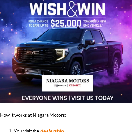
How it works at Niagara Motors:
You visit the 
dealership
.