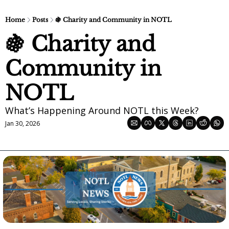
Home
Posts
🍇 Charity and Community in NOTL
🍇 Charity and 
Community in 
NOTL
What’s Happening Around NOTL this Week?
Jan 30, 2026