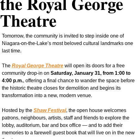
the Royal George 
Theatre
Tomorrow, the community is invited to step inside one of 
Niagara-on-the-Lake’s most beloved cultural landmarks one 
last time.
The 
Royal George Theatre
 will open its doors for a free 
community drop-in on 
Saturday, January 31, from 1:00 to 
4:00 p.m.
, offering a final chance to wander the space before 
the historic theatre closes for demolition and begins its 
transformation into a new, modern venue.
Hosted by the 
Shaw Festival
, the open house welcomes 
patrons, neighbours, artists, staff and friends to explore the 
lobby, auditorium, bar and box office — and to add their 
memories to a farewell guest book that will live on in the new 