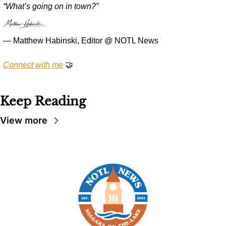
“What’s going on in town?”
— Matthew Habinski, Editor @ NOTL News
Connect with me
🤝
Keep Reading
View more