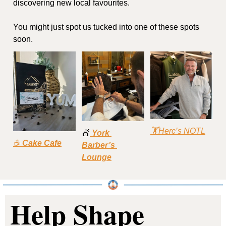
discovering new local favourites.
You might just spot us tucked into one of these spots 
soon.
🏋Herc’s NOTL
💇
York 
☕ 
Cake Cafe
Barber’s 
Lounge
Help Shape 