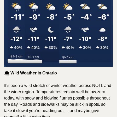
🌨️ Wild Weather in Ontario
It’s been a wild stretch of winter weather across NOTL and 
the wider region. Temperatures remain well below zero 
today, with snow and blowing flurries possible throughout 
the day. Roads and sidewalks may be slick in spots, so 
take it slow if you’re heading out — and maybe give 
yourself a little extra time.