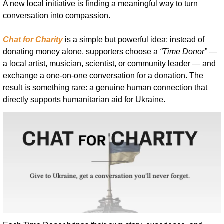
A new local initiative is finding a meaningful way to turn 
conversation into compassion.
Chat for Charity
 is a simple but powerful idea: instead of 
donating money alone, supporters choose a 
“Time Donor”
 — 
a local artist, musician, scientist, or community leader — and 
exchange a one-on-one conversation for a donation. The 
result is something rare: a genuine human connection that 
directly supports humanitarian aid for Ukraine.