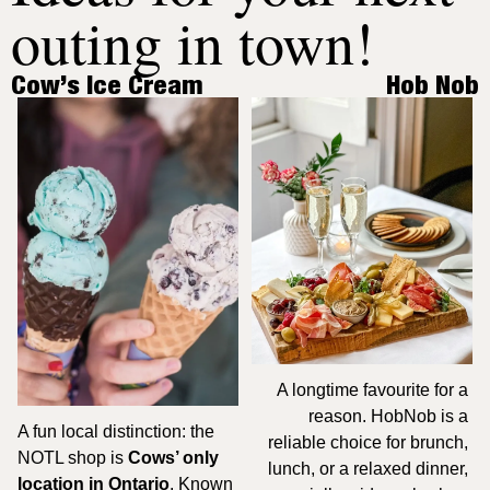
outing in town!
Cow’s Ice Cream
Hob Nob
A longtime favourite for a 
reason. HobNob is a 
A fun local distinction: the 
reliable choice for brunch, 
NOTL shop is 
Cows’ only 
lunch, or a relaxed dinner, 
location in Ontario
. Known 