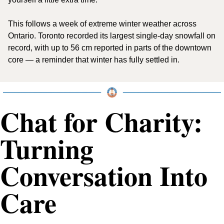
This follows a week of extreme winter weather across 
Ontario. Toronto recorded its largest single-day snowfall on 
record, with up to 56 cm reported in parts of the downtown 
core — a reminder that winter has fully settled in.
Chat for Charity: 
Turning 
Conversation Into 
Care