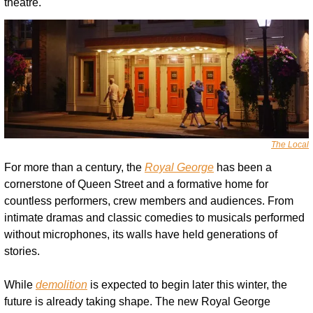
theatre.
The Local
For more than a century, the 
Royal George
 has been a 
cornerstone of Queen Street and a formative home for 
countless performers, crew members and audiences. From 
intimate dramas and classic comedies to musicals performed 
without microphones, its walls have held generations of 
stories.
While 
demolition
 is expected to begin later this winter, the 
future is already taking shape. The new Royal George 