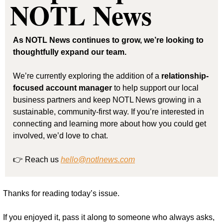
NOTL News
As NOTL News continues to grow, we’re looking to 
thoughtfully expand our team.
We’re currently exploring the addition of a 
relationship-
focused account manager
 to help support our local 
business partners and keep NOTL News growing in a 
sustainable, community-first way. If you’re interested in 
connecting and learning more about how you could get 
involved, we’d love to chat.
👉 Reach us 
hello@notlnews.com
Thanks for reading today’s issue.
If you enjoyed it, pass it along to someone who always asks, 