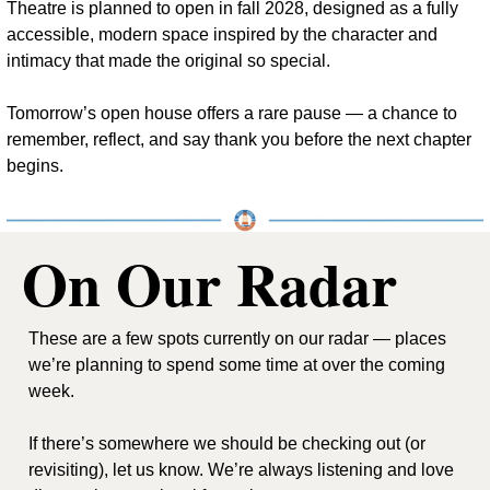
Theatre is planned to open in fall 2028, designed as a fully 
accessible, modern space inspired by the character and 
intimacy that made the original so special.
Tomorrow’s open house offers a rare pause — a chance to 
remember, reflect, and say thank you before the next chapter 
begins.
On Our Radar
These are a few spots currently on our radar — places 
we’re planning to spend some time at over the coming 
week.
If there’s somewhere we should be checking out (or 
revisiting), let us know. We’re always listening and love 