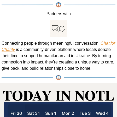
Partners with
Connecting people through meaningful conversation, 
Chat for 
Charity
 is a community-driven platform where locals donate 
their time to support humanitarian aid in Ukraine. By turning 
connection into impact, they’re creating a unique way to care, 
give back, and build relationships close to home.
TODAY IN NOTL