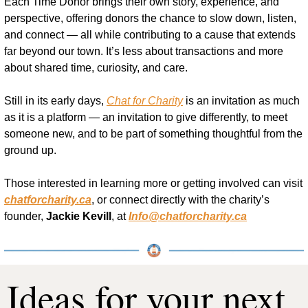
Each Time Donor brings their own story, experience, and 
perspective, offering donors the chance to slow down, listen, 
and connect — all while contributing to a cause that extends 
far beyond our town. It’s less about transactions and more 
about shared time, curiosity, and care.
Still in its early days, 
Chat for Charity
 is an invitation as much 
as it is a platform — an invitation to give differently, to meet 
someone new, and to be part of something thoughtful from the 
ground up.
Those interested in learning more or getting involved can visit 
chatforcharity.ca
, or connect directly with the charity’s 
founder, 
Jackie Kevill
, at 
Info@chatforcharity.ca
Ideas for your next 