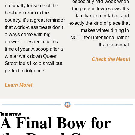
especially mid-week when 
nationally for some of the 
the pace in town slows. It’s 
best ice cream in the 
familiar, comfortable, and 
country, it’s a great reminder 
exactly the kind of place that 
that world-class treats don’t 
makes winter dining in 
always come with big 
NOTL feel intentional rather 
crowds — especially this 
than seasonal.
time of year. A scoop after a 
winter walk down Queen 
Check the Menu!
Street feels like a small but 
perfect indulgence.
Learn More!
A Final Bow for 
Tomorrow