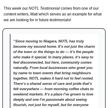
This week our 
NOTL Testimonial
 comes from one of our 
content writers, Matt which serves as an example for what 
we are looking for in future testimonials! 
“Since moving to Niagara, NOTL has truly 
become my second home. It’s not just the charm 
of the town or the things to do — it’s the people 
who make it special. In many places, it’s easy to 
feel disconnected, but here, community comes 
naturally. From local businesses who greet you 
by name to town events that bring neighbours 
together, NOTL makes it hard not to feel rooted. 
There’s a shared sense of care and pride that’s 
felt everywhere — from morning coffee chats to 
weekend markets. It’s a place I’ve grown to love 
deeply and one I’m passionate about seeing 
flourish, not just for myself, but for everyone 