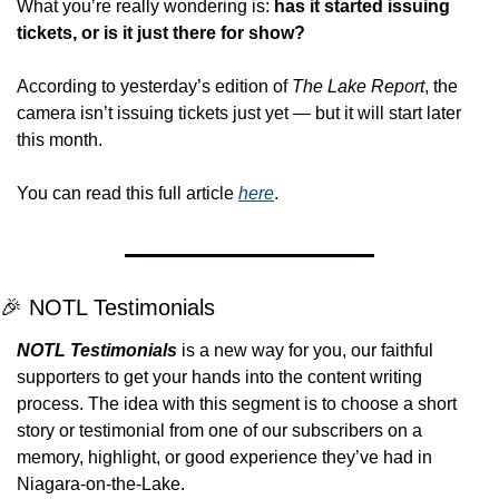
What you’re really wondering is: 
has it started issuing 
tickets, or is it just there for show?
According to yesterday’s edition of 
The Lake Report
, the 
camera isn’t issuing tickets just yet — but it will start later 
this month.
You can read this full article 
here
.
🎉
 NOTL Testimonials
NOTL Testimonials
is a new way for you, our faithful 
supporters to get your hands into the content writing 
process. The idea with this segment is to choose a short 
story or testimonial from one of our subscribers on a 
memory, highlight, or good experience they’ve had in 
Niagara-on-the-Lake.