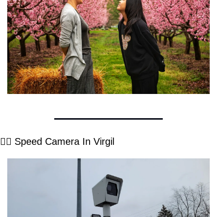
👮‍♂️ Speed Camera In Virgil