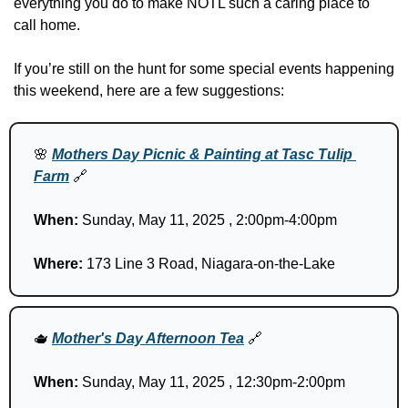
everything you do to make NOTL such a caring place to 
call home.
If you’re still on the hunt for some special events happening 
this weekend, here are a few suggestions:
🌸
Mothers Day Picnic & Painting at Tasc Tulip 
Farm
🔗
When:
 Sunday, May 11, 2025 , 2:00pm-4:00pm
Where: 
173 Line 3 Road, Niagara-on-the-Lake
🫖
Mother's Day Afternoon Tea
🔗
When:
 Sunday, May 11, 2025 , 12:30pm-2:00pm