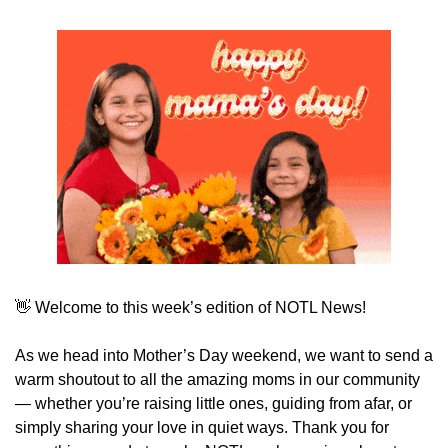
👋
 Welcome to this week’s edition of NOTL News!
As we head into Mother’s Day weekend, we want to send a 
warm shoutout to all the amazing moms in our community 
— whether you’re raising little ones, guiding from afar, or 
simply sharing your love in quiet ways. Thank you for 