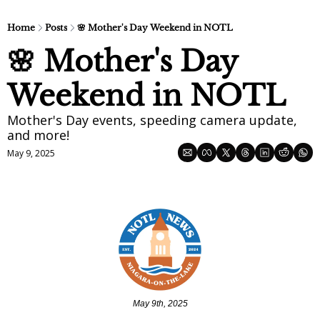
Home
Posts
🌸 Mother's Day Weekend in NOTL
🌸 Mother's Day 
Weekend in NOTL
Mother's Day events, speeding camera update, 
and more!
May 9, 2025
May 9th, 2025