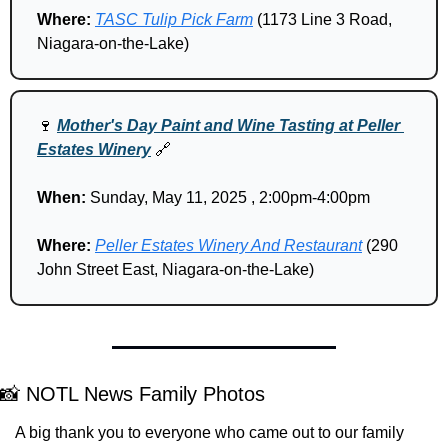
Where: 
TASC Tulip Pick Farm
 (1173 Line 3 Road, 
Niagara-on-the-Lake)
🍷
Mother's Day Paint and Wine Tasting at Peller 
Estates Winery
🔗
When:
 Sunday, May 11, 2025 , 2:00pm-4:00pm
Where: 
Peller Estates Winery And Restaurant
 (290 
John Street East, Niagara-on-the-Lake)
📸
 NOTL News Family Photos
A big thank you to everyone who came out to our family 