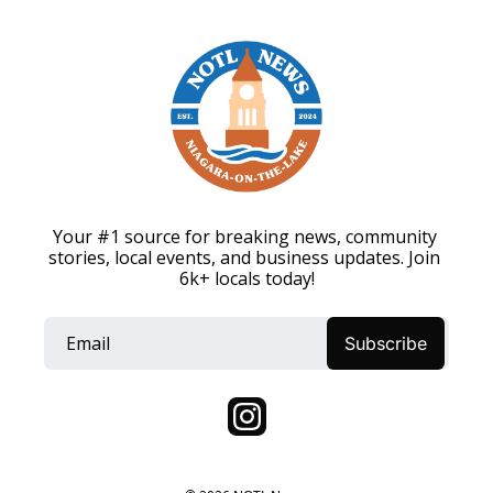
Your #1 source for breaking news, community 
stories, local events, and business updates. Join 
6k+ locals today!
Subscribe