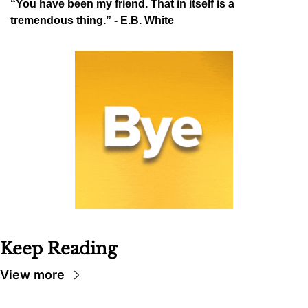
“You have been my friend. That in itself is a 
tremendous thing.” - E.B. White
Keep Reading
View more