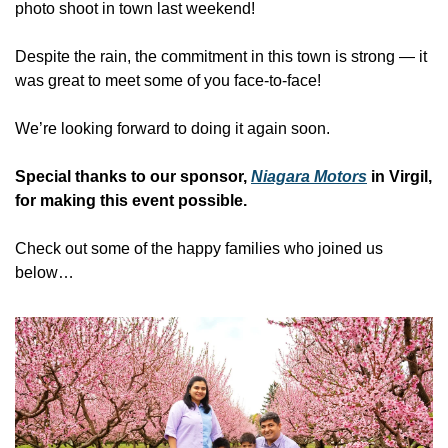
photo shoot in town last weekend!
Despite the rain, the commitment in this town is strong — it 
was great to meet some of you face-to-face!
We’re looking forward to doing it again soon.
Special thanks to our sponsor, 
Niagara Motors
 in Virgil, 
for making this event possible.
Check out some of the happy families who joined us 
below…