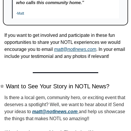
who calls this community home.”
-Matt
If you want to get involved and participate in these fun 
opportunities to share your NOTL experiences we would 
encourage you to email 
matt@notlnews.com
. In your email 
include your testimonial and any photos if relevant!
⭐️ Want to See Your Story in NOTL News?
Is there a local gem, community hero, or exciting event that 
deserves a spotlight? Well, we want to hear about it! Send 
your ideas to 
matt@notlnews.com
and help us showcase 
the things that makes NOTL so amazing!!