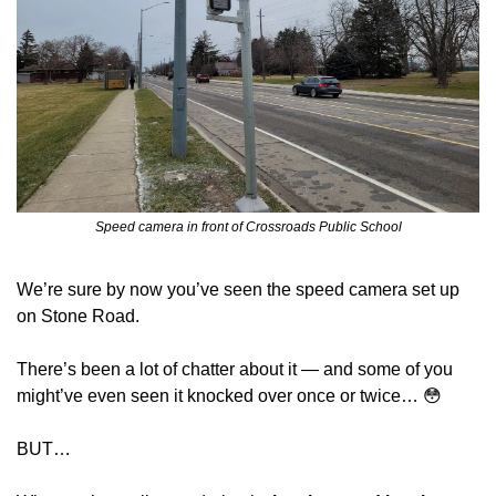
Speed camera in front of Crossroads Public School
We’re sure by now you’ve seen the speed camera set up 
on Stone Road.
There’s been a lot of chatter about it — and some of you 
might’ve even seen it knocked over once or twice… 
😳
BUT…