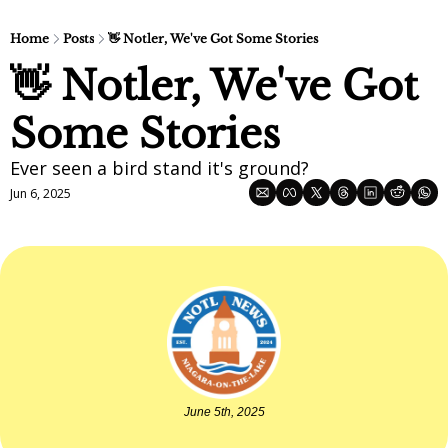
Home
Posts
👋 Notler, We've Got Some Stories
👋 Notler, We've Got 
Some Stories
Ever seen a bird stand it's ground?
Jun 6, 2025
June 5th, 2025