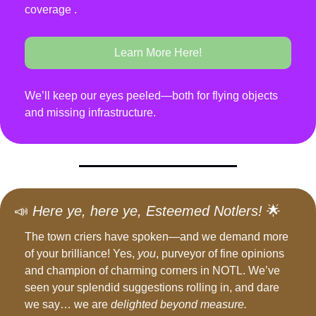
coverage .
Learn More Here!
We’ll keep our eyes peeled—both for flying objects 
and missing infrastructure.
📣
Here ye, here ye, Esteemed Notlers!
🌟
The town criers have spoken—and we demand more 
of your brilliance! Yes, 
you
, purveyor of fine opinions 
and champion of charming corners in NOTL. We’ve 
seen your splendid suggestions rolling in, and dare 
we say… we are 
delighted beyond measure.