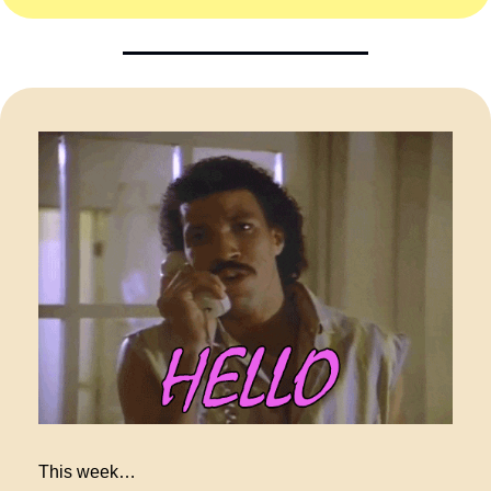
This week…