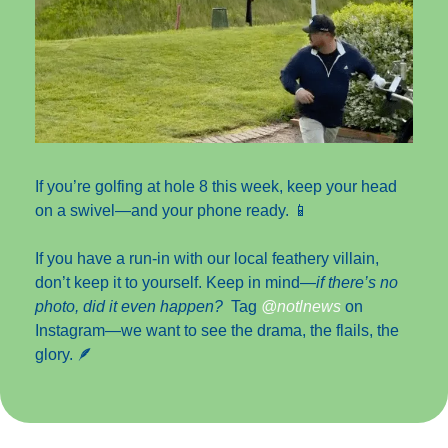
If you’re golfing at hole 8 this week, keep your head 
on a swivel—and your phone ready. 
📱
If you have a run-in with our local feathery villain, 
don’t keep it to yourself. Keep in mind—
if there’s no 
photo, did it even happen?
  Tag 
@notlnews 
on 
Instagram—we want to see the drama, the flails, the 
glory. 
🪶