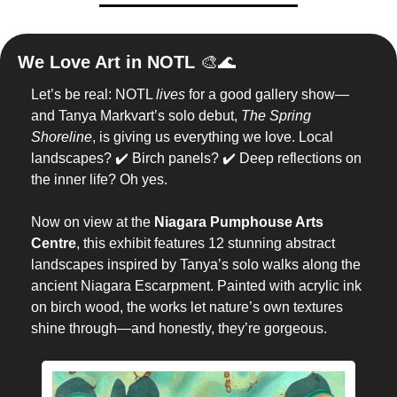
We Love Art in NOTL 
🎨
🌊
Let’s be real: NOTL 
lives
 for a good gallery show—
and Tanya Markvart’s solo debut, 
The Spring 
Shoreline
, is giving us everything we love. Local 
landscapes? ✔️ Birch panels? ✔️ Deep reflections on 
the inner life? Oh yes.
Now on view at the 
Niagara Pumphouse Arts 
Centre
, this exhibit features 12 stunning abstract 
landscapes inspired by Tanya’s solo walks along the 
ancient Niagara Escarpment. Painted with acrylic ink 
on birch wood, the works let nature’s own textures 
shine through—and honestly, they’re gorgeous.