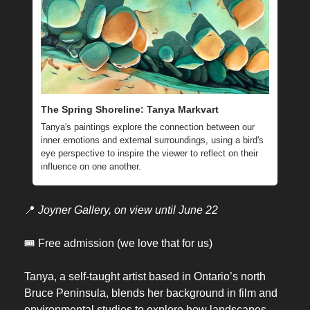
The Spring Shoreline: Tanya Markvart
Tanya's paintings explore the connection between our 
inner emotions and external surroundings, using a bird's 
eye perspective to inspire the viewer to reflect on their 
influence on one another.
📍
Joyner Gallery, on view until June 22
🎟️ Free admission (we love that for us)
Tanya, a self-taught artist based in Ontario’s north 
Bruce Peninsula, blends her background in film and 
environmental studies to explore how landscapes 