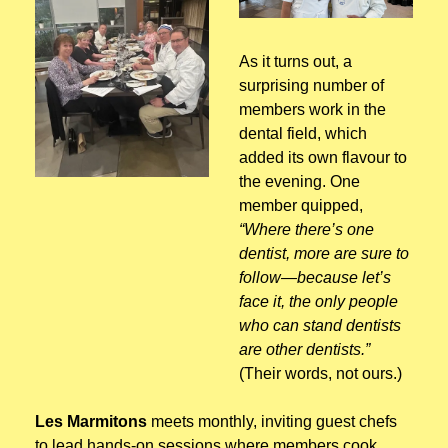
As it turns out, a 
surprising number of 
members work in the 
dental field, which 
added its own flavour to 
the evening. One 
member quipped, 
“Where there’s one 
dentist, more are sure to 
follow—because let’s 
face it, the only people 
who can stand dentists 
are other dentists.” 
(Their words, not ours.)
Les Marmitons
 meets monthly, inviting guest chefs 
to lead hands-on sessions where members cook, 