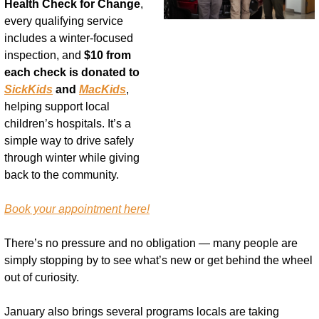
Health Check for Change
, 
every qualifying service 
includes a winter-focused 
inspection, and 
$10 from 
each check is donated to 
SickKids
 and 
MacKids
, 
helping support local 
children’s hospitals. It’s a 
simple way to drive safely 
through winter while giving 
back to the community.
Book your appointment here!
There’s no pressure and no obligation — many people are 
simply stopping by to see what’s new or get behind the wheel 
out of curiosity.
January also brings several programs locals are taking 