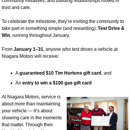
community initiatives, and building relationships rooted in 
trust and care.
To celebrate the milestone, they’re inviting the community to 
take part in something simple (and rewarding): 
Test Drive & 
Win
, running throughout January.
From 
January 1–31
, anyone who test drives a vehicle at 
Niagara Motors will receive:
A 
guaranteed $10 Tim Hortons gift card
, and
An 
entry to win a $100 gas gift card
At Niagara Motors, service is 
about more than maintaining 
your vehicle — it’s about 
showing care in the moments 
that matter. Through their 