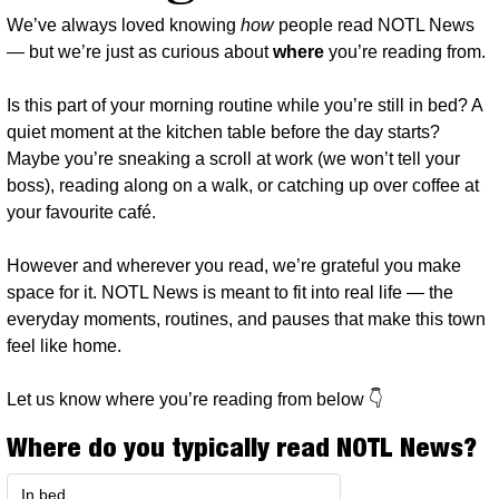
We’ve always loved knowing 
how
 people read NOTL News 
— but we’re just as curious about 
where
 you’re reading from.
Is this part of your morning routine while you’re still in bed? A 
quiet moment at the kitchen table before the day starts? 
Maybe you’re sneaking a scroll at work (we won’t tell your 
boss), reading along on a walk, or catching up over coffee at 
your favourite café.
However and wherever you read, we’re grateful you make 
space for it. NOTL News is meant to fit into real life — the 
everyday moments, routines, and pauses that make this town 
feel like home.
Let us know where you’re reading from below 👇
Where do you typically read NOTL News?
In bed