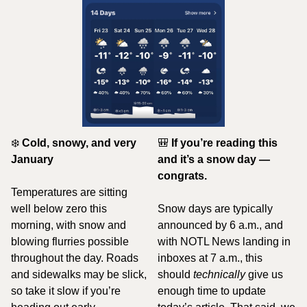
❄️ 
Cold, snowy, and very 
🎒
If you’re reading this 
January
and it’s a snow day — 
congrats.
Temperatures are sitting 
well below zero this 
Snow days are typically 
morning, with snow and 
announced by 6 a.m., and 
blowing flurries possible 
with NOTL News landing in 
throughout the day. Roads 
inboxes at 7 a.m., this 
and sidewalks may be slick, 
should 
technically
 give us 
so take it slow if you’re 
enough time to update 