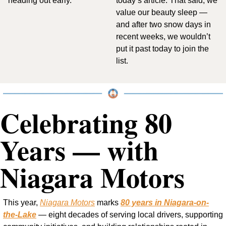
heading out early.
today’s article. That said, we 
value our beauty sleep — 
and after two snow days in 
recent weeks, we wouldn’t 
put it past today to join the 
list.
Celebrating 80 
Years — with 
Niagara Motors
This year, 
Niagara Motors
 marks 
80 years in Niagara-on-
the-Lake
 — eight decades of serving local drivers, supporting 