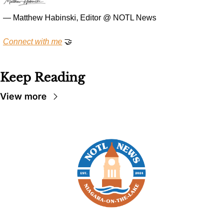
— Matthew Habinski, Editor @ NOTL News
Connect with me
🤝
Keep Reading
View more