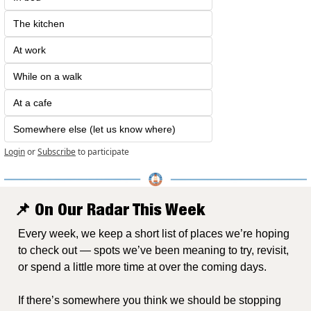
The kitchen
At work
While on a walk
At a cafe
Somewhere else (let us know where)
Login
or
Subscribe
to participate
📌
 On Our Radar This Week
Every week, we keep a short list of places we’re hoping 
to check out — spots we’ve been meaning to try, revisit, 
or spend a little more time at over the coming days.
If there’s somewhere you think we should be stopping 