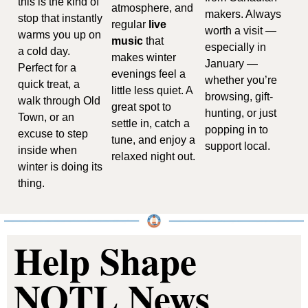
this is the kind of 
atmosphere, and 
makers. Always 
stop that instantly 
regular 
live 
worth a visit — 
warms you up on 
music
 that 
especially in 
a cold day. 
makes winter 
January — 
Perfect for a 
evenings feel a 
whether you’re 
quick treat, a 
little less quiet. A 
browsing, gift-
walk through Old 
great spot to 
hunting, or just 
Town, or an 
settle in, catch a 
popping in to 
excuse to step 
tune, and enjoy a 
support local.
inside when 
relaxed night out.
winter is doing its 
thing.
Help Shape 
NOTL News