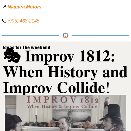
📍
Niagara Motors
📞
(905) 468-2145
🎭 Improv 1812: 
Ideas for the weekend
When History and 
Improv Collide
!