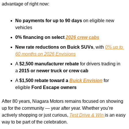
advantage of right now:
No payments for up to 90 days
 on eligible new 
vehicles
0% financing on select 
2026 crew cabs
New rate reductions on Buick SUVs
, with 
0% up to 
60 months on 2026 Envisions
A 
$2,500 manufacturer rebate
 for drivers trading in 
a 
2015 or newer truck or crew cab
A 
$1,500 rebate toward a 
Buick Envision
 for 
eligible 
Ford Escape owners
After 80 years, Niagara Motors remains focused on showing 
up for the community — year after year. Whether you’re 
actively shopping or just curious, 
Test Drive & Win 
is an easy 
way to be part of the celebration.