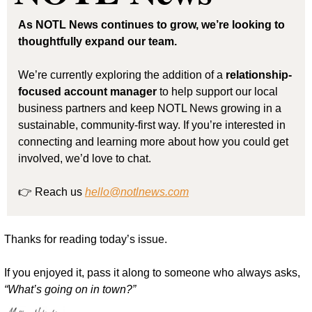
As NOTL News continues to grow, we’re looking to 
thoughtfully expand our team.
We’re currently exploring the addition of a 
relationship-
focused account manager
 to help support our local 
business partners and keep NOTL News growing in a 
sustainable, community-first way. If you’re interested in 
connecting and learning more about how you could get 
involved, we’d love to chat.
👉 Reach us 
hello@notlnews.com
Thanks for reading today’s issue.
If you enjoyed it, pass it along to someone who always asks, 
“What’s going on in town?”