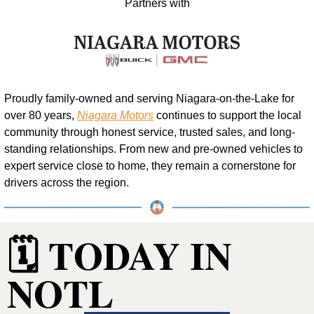
Partners with
Proudly family-owned and serving Niagara-on-the-Lake for 
over 80 years, 
Niagara Motors
 continues to support the local 
community through honest service, trusted sales, and long-
standing relationships. From new and pre-owned vehicles to 
expert service close to home, they remain a cornerstone for 
drivers across the region.
🗓️ TODAY IN 
NOTL