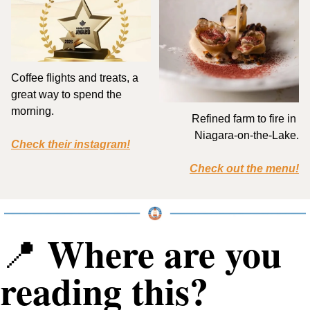
Coffee flights and treats, a 
great way to spend the 
morning.
Refined farm to fire in 
Niagara-on-the-Lake.
Check their instagram!
Check out the menu!
 Where are you 
📍
reading this?