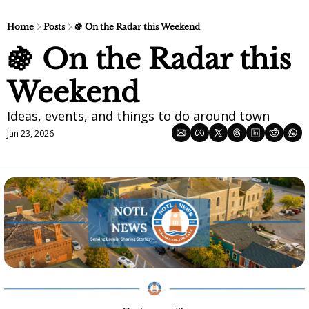
Home
Posts
🍇 On the Radar this Weekend
🍇 On the Radar this 
Weekend
Ideas, events, and things to do around town
Jan 23, 2026