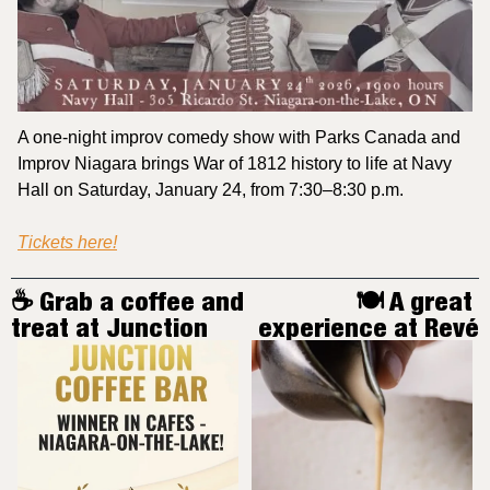
A one-night improv comedy show with Parks Canada and 
Improv Niagara brings War of 1812 history to life at Navy 
Hall on Saturday, January 24, from 7:30–8:30 p.m.
Tickets here!
☕️ Grab a coffee and 
🍽️ A great 
treat at Junction
experience at Revé