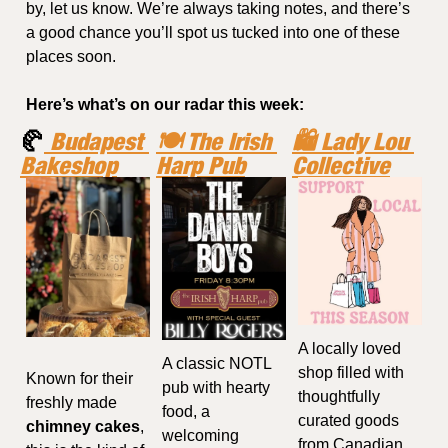
by, let us know. We’re always taking notes, and there’s 
a good chance you’ll spot us tucked into one of these 
places soon.
Here’s what’s on our radar this week:
🥐
 Budapest 
🍽️ The Irish 
🛍️ Lady Lou 
Bakeshop
Harp Pub
Collective
A locally loved 
A classic NOTL 
shop filled with 
Known for their 
pub with hearty 
thoughtfully 
freshly made 
food, a 
curated goods 
chimney cakes
, 
welcoming 
from Canadian 