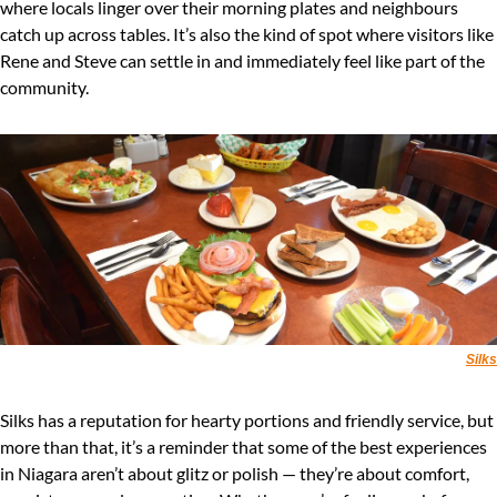
where locals linger over their morning plates and neighbours 
catch up across tables. It’s also the kind of spot where visitors like 
Rene and Steve can settle in and immediately feel like part of the 
community.
Silks
Silks has a reputation for hearty portions and friendly service, but 
more than that, it’s a reminder that some of the best experiences 
in Niagara aren’t about glitz or polish — they’re about comfort, 