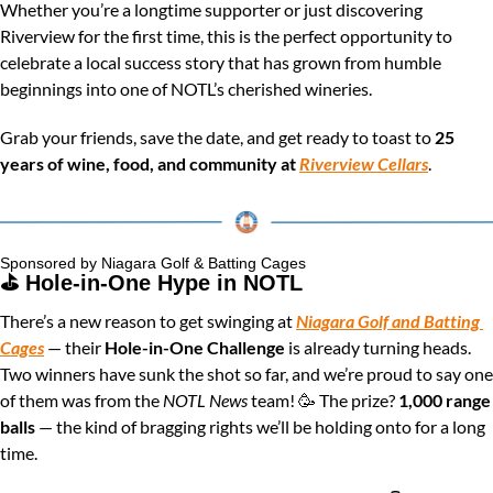
Whether you’re a longtime supporter or just discovering 
Riverview for the first time, this is the perfect opportunity to 
celebrate a local success story that has grown from humble 
beginnings into one of NOTL’s cherished wineries.
Grab your friends, save the date, and get ready to toast to 
25 
years of wine, food, and community at 
Riverview Cellars
.
Sponsored by Niagara Golf & Batting Cages
⛳️ Hole-in-One Hype in NOTL
There’s a new reason to get swinging at 
Niagara Golf and Batting 
Cages
 — their 
Hole-in-One Challenge
 is already turning heads. 
Two winners have sunk the shot so far, and we’re proud to say one 
of them was from the 
NOTL News
 team! 
🥳
 The prize? 
1,000 range 
balls
 — the kind of bragging rights we’ll be holding onto for a long 
time.