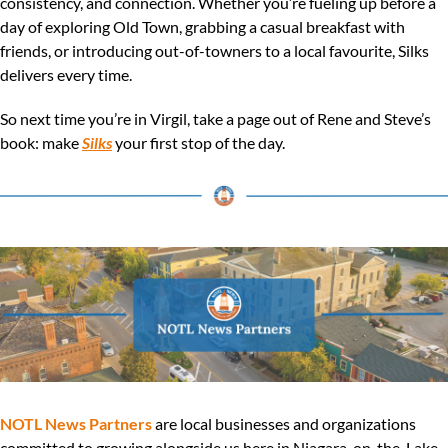
consistency, and connection. Whether you’re fueling up before a 
day of exploring Old Town, grabbing a casual breakfast with 
friends, or introducing out-of-towners to a local favourite, Silks 
delivers every time.
So next time you’re in Virgil, take a page out of Rene and Steve’s 
book: make 
Silks
 your first stop of the day.
NOTL News Partners
 are local businesses and organizations 
committed to growing alongside us here in Niagara-on-the-Lake. 