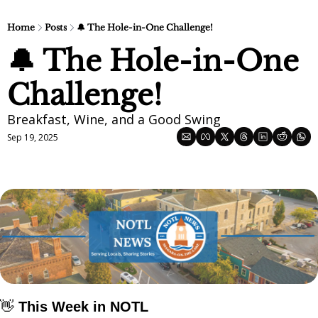
Home
Posts
🔔 The Hole-in-One Challenge!
🔔 The Hole-in-One 
Challenge!
Breakfast, Wine, and a Good Swing
Sep 19, 2025
👋
This Week in NOTL