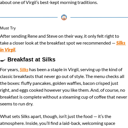
about one of Virgil’s best-kept morning traditions.
Must Try
After sending Rene and Steve on their way, it only felt right to 
take a closer look at the breakfast spot we recommended — 
Silks 
in Virgil
.
🍳
Breakfast at Silks 
For years, 
Silks
 has been a staple in Virgil, serving up the kind of 
classic breakfasts that never go out of style. The menu checks all 
the boxes: fluffy pancakes, golden waffles, bacon crisped just 
right, and eggs cooked however you like them. And, of course, no 
breakfast is complete without a steaming cup of coffee that never 
seems to run dry.
What sets Silks apart, though, isn’t just the food — it’s the 
atmosphere. Inside, you’ll find a laid-back, welcoming space 