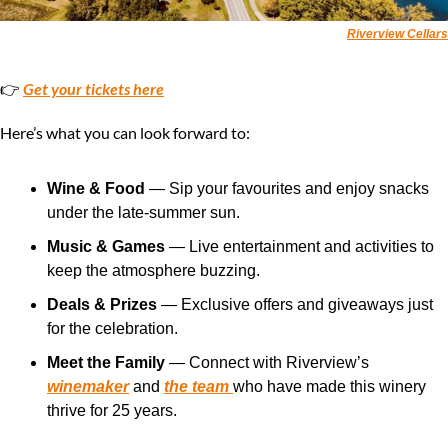
Riverview Cellars
👉 
Get your tickets here
Here’s what you can look forward to:
Wine & Food
 — Sip your favourites and enjoy snacks 
under the late-summer sun.
Music & Games
 — Live entertainment and activities to 
keep the atmosphere buzzing.
Deals & Prizes
 — Exclusive offers and giveaways just 
for the celebration.
Meet the Family
 — Connect with Riverview’s 
winemaker
 and 
the team 
who have made this winery 
thrive for 25 years.