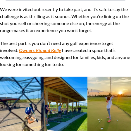
We were invited out recently to take part, and it’s safe to say the 
challenge is as thrilling as it sounds. Whether you’re lining up the 
shot yourself or cheering someone else on, the energy at the 
range makes it an experience you won’t forget.
The best part is you don’t need any golf experience to get 
involved. 
Owners Vic and Kelly
 have created a space that’s 
welcoming, easygoing, and designed for families, kids, and anyone 
looking for something fun to do.