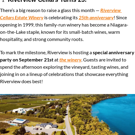
There’s a big reason to raise a glass this month — 
Riverview 
Cellars Estate Winery
 is celebrating its 
25th anniversary
! Since 
opening in 1999, this family-run winery has become a Niagara-
on-the-Lake staple, known for its small-batch wines, warm 
hospitality, and strong community roots.
To mark the milestone, Riverview is hosting a 
special anniversary 
party on September 21st
 at 
the winery
. Guests are invited to 
spend the afternoon exploring the vineyard, tasting wines, and 
joining in on a lineup of celebrations that showcase everything 
Riverview does best!