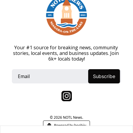
Your #1 source for breaking news, community 
stories, local events, and business updates. Join 
6k+ locals today!
Subscribe
© 2026 NOTL News.
Powered by beehiiv