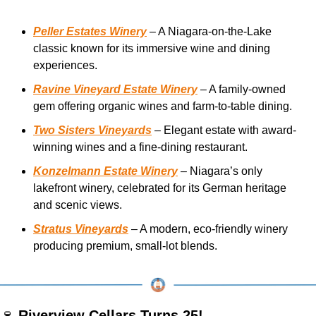
Peller Estates Winery
 – A Niagara-on-the-Lake 
classic known for its immersive wine and dining 
experiences.
Ravine Vineyard Estate Winery
 – A family-owned 
gem offering organic wines and farm-to-table dining.
Two Sisters Vineyards
 – Elegant estate with award-
winning wines and a fine-dining restaurant.
Konzelmann Estate Winery
 – Niagara’s only 
lakefront winery, celebrated for its German heritage 
and scenic views.
Stratus Vineyards
 – A modern, eco-friendly winery 
producing premium, small-lot blends.
🍷
Riverview Cellars Turns 25! 