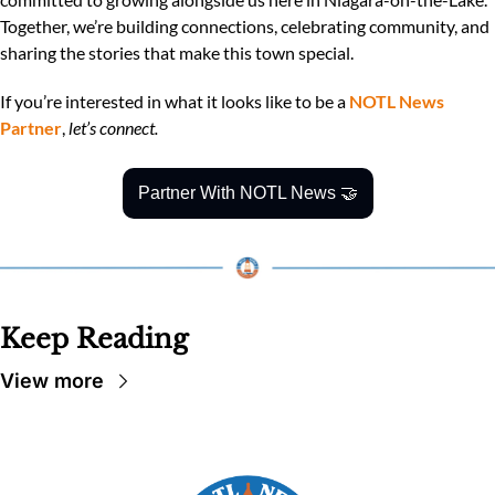
Together, we’re building connections, celebrating community, and 
sharing the stories that make this town special.
If you’re interested in what it looks like to be a 
NOTL News 
Partner
, 
let’s connect.
Partner With NOTL News 
🤝
Keep Reading
View more