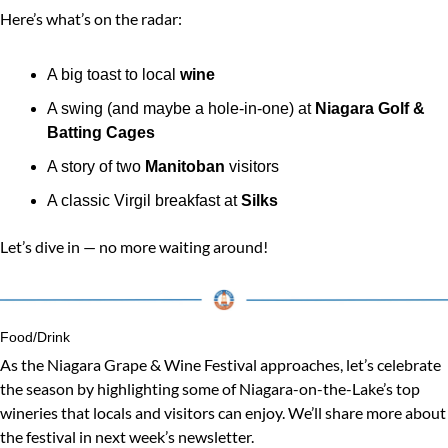
Here’s what’s on the radar:
A big toast to local 
wine
A swing (and maybe a hole-in-one) at 
Niagara Golf & 
Batting Cages
A story of two 
Manitoban
 visitors
A classic Virgil breakfast at 
Silks
Let’s dive in — no more waiting around!
Food/Drink
As the Niagara Grape & Wine Festival approaches, let’s celebrate 
the season by highlighting some of Niagara-on-the-Lake’s top 
wineries that locals and visitors can enjoy. We’ll share more about 
the festival in next week’s newsletter.