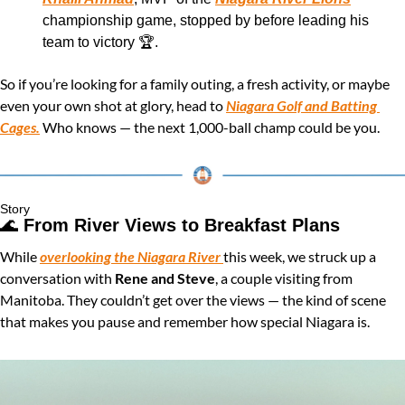
championship game, stopped by before leading his 
team to victory 🏆.
So if you’re looking for a family outing, a fresh activity, or maybe 
even your own shot at glory, head to 
Niagara Golf and Batting 
Cages.
 Who knows — the next 1,000-ball champ could be you.
Story
🌊
From River Views to Breakfast Plans 
While 
overlooking the Niagara River 
this week, we struck up a 
conversation with 
Rene and Steve
, a couple visiting from 
Manitoba. They couldn’t get over the views — the kind of scene 
that makes you pause and remember how special Niagara is.