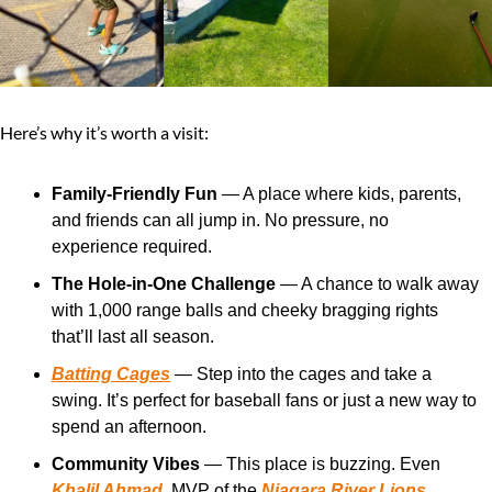
Here’s why it’s worth a visit:
Family-Friendly Fun
 — A place where kids, parents, 
and friends can all jump in. No pressure, no 
experience required.
The Hole-in-One Challenge
 — A chance to walk away 
with 1,000 range balls and cheeky bragging rights 
that’ll last all season.
Batting Cages
 — Step into the cages and take a 
swing. It’s perfect for baseball fans or just a new way to 
spend an afternoon.
Community Vibes
 — This place is buzzing. Even 
Khalil Ahmad
, MVP of the 
Niagara River Lions