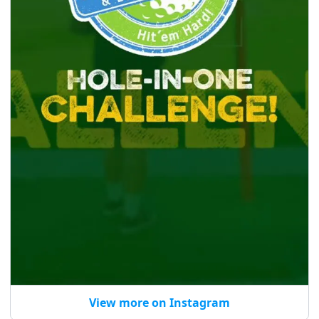
View more on Instagram