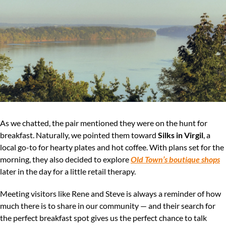
As we chatted, the pair mentioned they were on the hunt for 
breakfast. Naturally, we pointed them toward 
Silks in Virgil
, a 
local go-to for hearty plates and hot coffee. With plans set for the 
morning, they also decided to explore 
Old Town’s boutique shops
later in the day for a little retail therapy.
Meeting visitors like Rene and Steve is always a reminder of how 
much there is to share in our community — and their search for 
the perfect breakfast spot gives us the perfect chance to talk 