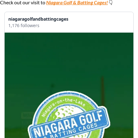
Check out our visit to 
Niagara Golf & Batting Cages!
 👇
niagaragolfandbattingcages
1,176 followers