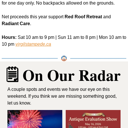
for one day only. No backpacks allowed on the grounds.
Net proceeds this year support 
Red Roof Retreat
 and 
Radiant Care
.
Hours:
 Sat 10 am to 9 pm | Sun 11 am to 8 pm | Mon 10 am to 
10 pm 
virgilstampede.ca
🗒️ On Our Radar
A couple spots and events we have our eye on this 
weekend. If you think we are missing something good, 
let us know.