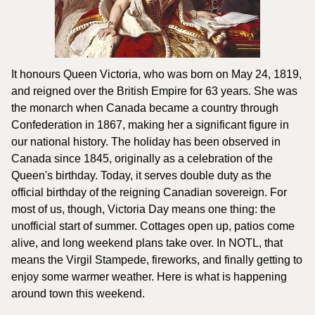
It honours Queen Victoria, who was born on May 24, 1819, 
and reigned over the British Empire for 63 years. She was 
the monarch when Canada became a country through 
Confederation in 1867, making her a significant figure in 
our national history. The holiday has been observed in 
Canada since 1845, originally as a celebration of the 
Queen's birthday. Today, it serves double duty as the 
official birthday of the reigning Canadian sovereign. For 
most of us, though, Victoria Day means one thing: the 
unofficial start of summer. Cottages open up, patios come 
alive, and long weekend plans take over. In NOTL, that 
means the Virgil Stampede, fireworks, and finally getting to 
enjoy some warmer weather. Here is what is happening 
around town this weekend.