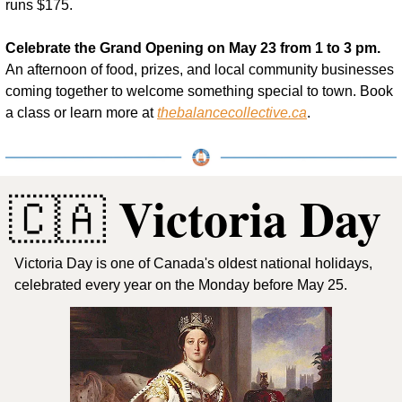
runs $175.
Celebrate the Grand Opening on May 23 from 1 to 3 pm.
An afternoon of food, prizes, and local community businesses 
coming together to welcome something special to town. Book 
a class or learn more at 
thebalancecollective.ca
.
 Victoria Day
🇨🇦
Victoria Day is one of Canada's oldest national holidays, 
celebrated every year on the Monday before May 25. 