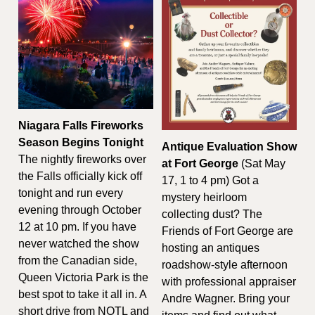
Niagara Falls Fireworks 
Season Begins Tonight
Antique Evaluation Show 
The nightly fireworks over 
at Fort George
 (Sat May 
the Falls officially kick off 
17, 1 to 4 pm) Got a 
tonight and run every 
mystery heirloom 
evening through October 
collecting dust? The 
12 at 10 pm. If you have 
Friends of Fort George are 
never watched the show 
hosting an antiques 
from the Canadian side, 
roadshow-style afternoon 
Queen Victoria Park is the 
with professional appraiser 
best spot to take it all in. A 
Andre Wagner. Bring your 
short drive from NOTL and 