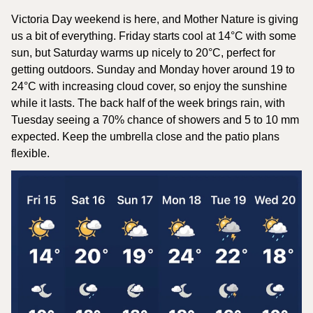
Victoria Day weekend is here, and Mother Nature is giving 
us a bit of everything. Friday starts cool at 14°C with some 
sun, but Saturday warms up nicely to 20°C, perfect for 
getting outdoors. Sunday and Monday hover around 19 to 
24°C with increasing cloud cover, so enjoy the sunshine 
while it lasts. The back half of the week brings rain, with 
Tuesday seeing a 70% chance of showers and 5 to 10 mm 
expected. Keep the umbrella close and the patio plans 
flexible.