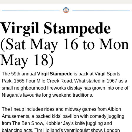
Virgil Stampede
(Sat May 16 to Mon 
May 18)
The 59th annual 
Virgil Stampede
 is back at Virgil Sports 
Park, 1565 Four Mile Creek Road. What started in 1967 as a 
small neighbourhood fireworks display has grown into one of 
Niagara's favourite long weekend traditions.
The lineup includes rides and midway games from Albion 
Amusements, a packed kids' pavilion with comedy juggling 
from The Ben Show, Kobbler Jay's knife juggling and 
balancing acts, Tim Holland's ventriloquist show, London 