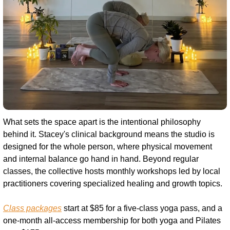
What sets the space apart is the intentional philosophy 
behind it. Stacey's clinical background means the studio is 
designed for the whole person, where physical movement 
and internal balance go hand in hand. Beyond regular 
classes, the collective hosts monthly workshops led by local 
practitioners covering specialized healing and growth topics.
Class packages
 start at $85 for a five-class yoga pass, and a 
one-month all-access membership for both yoga and Pilates 