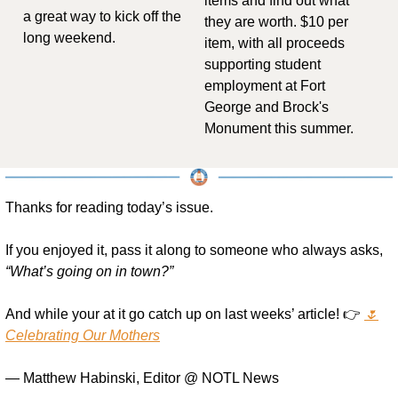
items and find out what 
a great way to kick off the 
they are worth. $10 per 
long weekend.
item, with all proceeds 
supporting student 
employment at Fort 
George and Brock's 
Monument this summer.
Thanks for reading today’s issue.
If you enjoyed it, pass it along to someone who always asks, 
“What’s going on in town?”
And while your at it go catch up on last weeks’ article! 👉 
🌷
Celebrating Our Mothers
— Matthew Habinski, Editor @ NOTL News