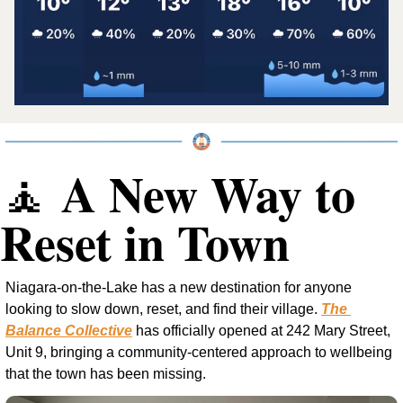
 A New Way to 
🧘
Reset in Town
Niagara-on-the-Lake has a new destination for anyone 
looking to slow down, reset, and find their village. 
The 
Balance Collective
 has officially opened at 242 Mary Street, 
Unit 9, bringing a community-centered approach to wellbeing 
that the town has been missing.