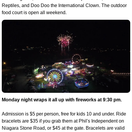
Reptiles, and Doo Doo the International Clown. The outdoor 
food court is open all weekend.
Monday night wraps it all up with fireworks at 9:30 pm.
Admission is $5 per person, free for kids 10 and under. Ride 
bracelets are $35 if you grab them at Phil's Independent on 
Niagara Stone Road, or $45 at the gate. Bracelets are valid 