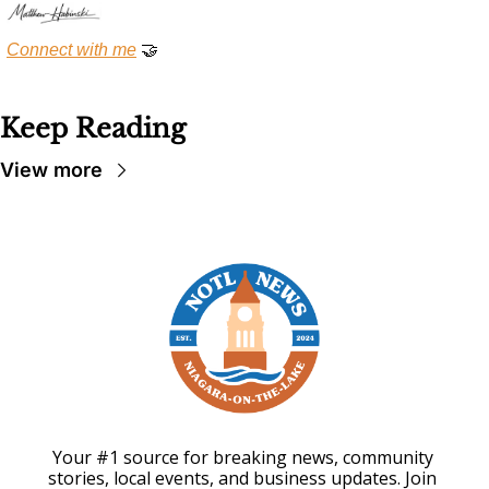
Connect with me
🤝
Keep Reading
View more
Your #1 source for breaking news, community 
stories, local events, and business updates. Join 