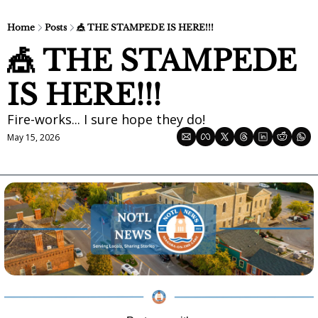
Home
Posts
🎪 THE STAMPEDE IS HERE!!!
🎪 THE STAMPEDE 
IS HERE!!!
Fire-works... I sure hope they do!
May 15, 2026