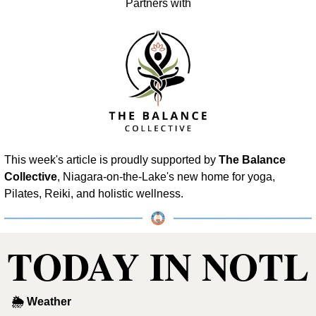
Partners with
This week's article is proudly supported by 
The Balance 
Collective
, Niagara-on-the-Lake's new home for yoga, 
Pilates, Reiki, and holistic wellness.
TODAY IN NOTL
🌦 Weather