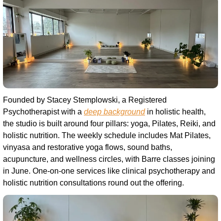
Founded by Stacey Stemplowski, a Registered 
Psychotherapist with a 
deep background
 in holistic health, 
the studio is built around four pillars: yoga, Pilates, Reiki, and 
holistic nutrition. The weekly schedule includes Mat Pilates, 
vinyasa and restorative yoga flows, sound baths, 
acupuncture, and wellness circles, with Barre classes joining 
in June. One-on-one services like clinical psychotherapy and 
holistic nutrition consultations round out the offering.