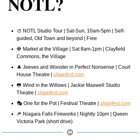
NOTL?
🎨
 NOTL Studio Tour | Sat-Sun, 10am-5pm | Self-
guided, Old Town and beyond | Free
🍓
 Market at the Village | Sat 8am-1pm | Clayfield 
Commons, the Village
🎩
 Jeeves and Wooster in Perfect Nonsense | Court 
House Theatre | 
shawfest.com
🐸
 Wind in the Willows | Jackie Maxwell Studio 
Theatre | 
shawfest.com
🎭 One for the Pot | Festival Theatre | 
shawfest.com
🎆
 Niagara Falls Fireworks | Nightly 10pm | Queen 
Victoria Park (short drive)