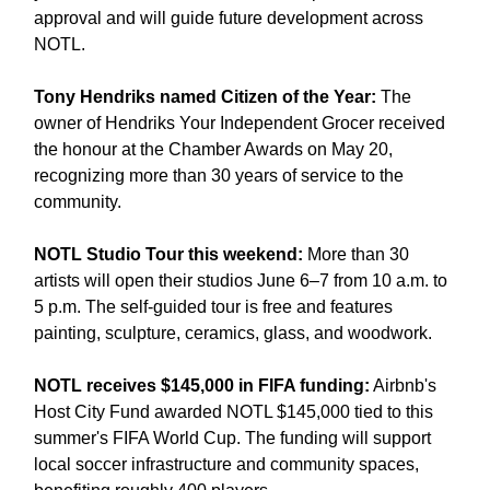
approval and will guide future development across 
NOTL.
Tony Hendriks named Citizen of the Year:
 The 
owner of Hendriks Your Independent Grocer received 
the honour at the Chamber Awards on May 20, 
recognizing more than 30 years of service to the 
community.
NOTL Studio Tour this weekend:
 More than 30 
artists will open their studios June 6–7 from 10 a.m. to 
5 p.m. The self-guided tour is free and features 
painting, sculpture, ceramics, glass, and woodwork.
NOTL receives $145,000 in FIFA funding:
 Airbnb's 
Host City Fund awarded NOTL $145,000 tied to this 
summer's FIFA World Cup. The funding will support 
local soccer infrastructure and community spaces, 