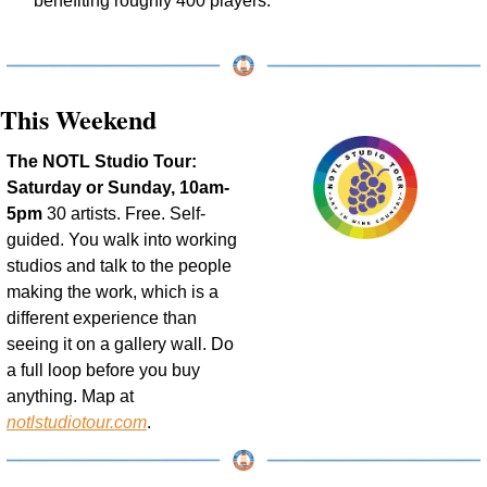
benefiting roughly 400 players.
This Weekend
The NOTL Studio Tour: 
Saturday or Sunday, 10am-
5pm
 30 artists. Free. Self-
guided. You walk into working 
studios and talk to the people 
making the work, which is a 
different experience than 
seeing it on a gallery wall. Do 
a full loop before you buy 
anything. Map at 
notlstudiotour.com
.