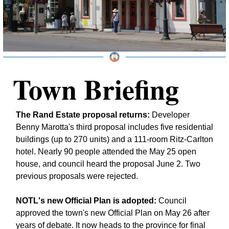
Town Briefing
The Rand Estate proposal returns:
 Developer 
Benny Marotta's third proposal includes five residential 
buildings (up to 270 units) and a 111-room Ritz-Carlton 
hotel. Nearly 90 people attended the May 25 open 
house, and council heard the proposal June 2. Two 
previous proposals were rejected.
NOTL's new Official Plan is adopted:
 Council 
approved the town's new Official Plan on May 26 after 
years of debate. It now heads to the province for final 