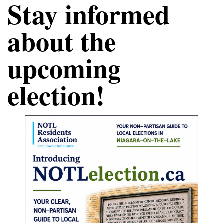
Stay informed 
about the 
upcoming 
election!