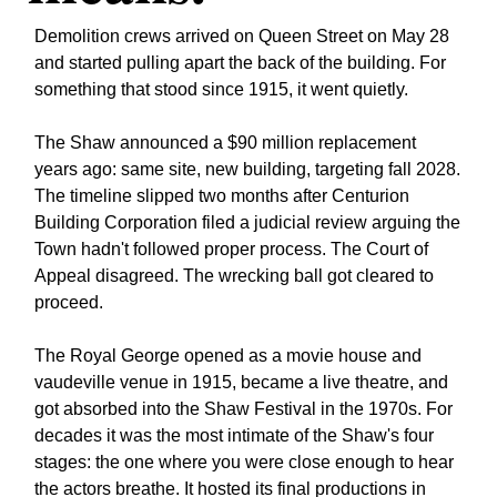
Demolition crews arrived on Queen Street on May 28 
and started pulling apart the back of the building. For 
something that stood since 1915, it went quietly.
The Shaw announced a $90 million replacement 
years ago: same site, new building, targeting fall 2028. 
The timeline slipped two months after Centurion 
Building Corporation filed a judicial review arguing the 
Town hadn't followed proper process. The Court of 
Appeal disagreed. The wrecking ball got cleared to 
proceed.
The Royal George opened as a movie house and 
vaudeville venue in 1915, became a live theatre, and 
got absorbed into the Shaw Festival in the 1970s. For 
decades it was the most intimate of the Shaw's four 
stages: the one where you were close enough to hear 
the actors breathe. It hosted its final productions in 