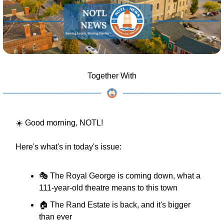
Together With
☀️ Good morning, NOTL!
Here's what's in today's issue:
🎭 The Royal George is coming down, what a 
111-year-old theatre means to this town
🏠 The Rand Estate is back, and it's bigger 
than ever