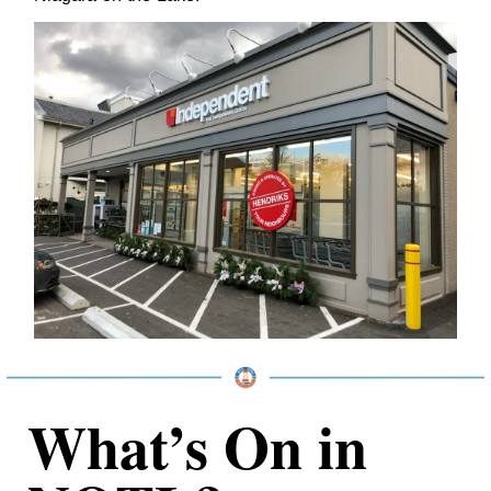
What’s On in 