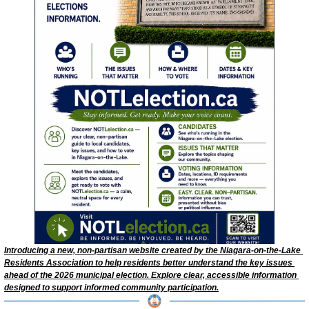
Introducing a new, non‑partisan website created by the Niagara‑on‑the‑Lake 
Residents Association to help residents better understand the key issues 
ahead of the 2026 municipal election. Explore clear, accessible information 
designed to support informed community participation.