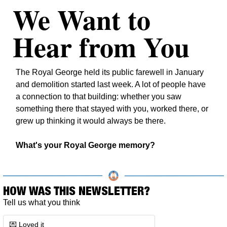
We Want to 
Hear from You
The Royal George held its public farewell in January 
and demolition started last week. A lot of people have 
a connection to that building: whether you saw 
something there that stayed with you, worked there, or 
grew up thinking it would always be there.
What's your Royal George memory?
HOW WAS THIS NEWSLETTER?
Tell us what you think
💌 Loved it