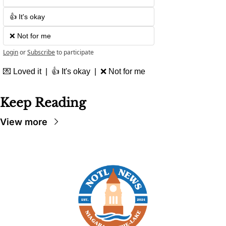
👍 It's okay
❌ Not for me
Login
or
Subscribe
to participate
💌
 Loved it  |  👍 It's okay  |  
❌
 Not for me
Keep Reading
View more