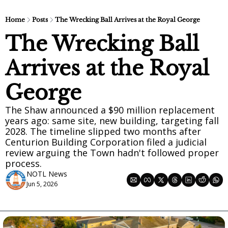
Home
Posts
The Wrecking Ball Arrives at the Royal George
The Wrecking Ball 
Arrives at the Royal 
George
The Shaw announced a $90 million replacement 
years ago: same site, new building, targeting fall 
2028. The timeline slipped two months after 
Centurion Building Corporation filed a judicial 
review arguing the Town hadn't followed proper 
process.
NOTL News
Jun 5, 2026