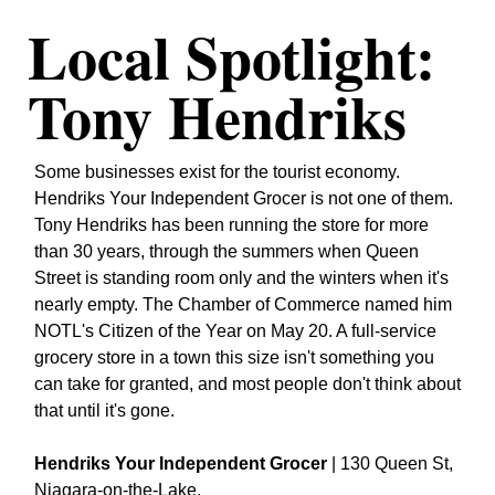
Local Spotlight: 
Tony Hendriks
Some businesses exist for the tourist economy. 
Hendriks Your Independent Grocer is not one of them. 
Tony Hendriks has been running the store for more 
than 30 years, through the summers when Queen 
Street is standing room only and the winters when it's 
nearly empty. The Chamber of Commerce named him 
NOTL's Citizen of the Year on May 20. A full-service 
grocery store in a town this size isn't something you 
can take for granted, and most people don't think about 
that until it's gone.
Hendriks Your Independent Grocer
 | 130 Queen St, 
Niagara-on-the-Lake.