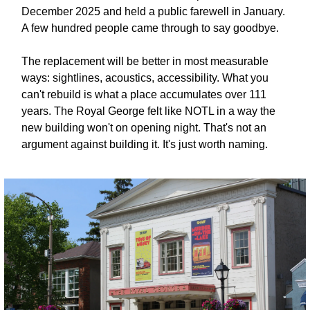
December 2025 and held a public farewell in January. 
A few hundred people came through to say goodbye.
The replacement will be better in most measurable 
ways: sightlines, acoustics, accessibility. What you 
can't rebuild is what a place accumulates over 111 
years. The Royal George felt like NOTL in a way the 
new building won't on opening night. That's not an 
argument against building it. It's just worth naming.