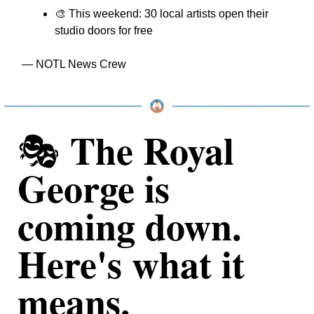
🎨
 This weekend: 30 local artists open their 
studio doors for free
— NOTL News Crew
The Royal 
🎭 
George is 
coming down. 
Here's what it 
means.