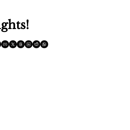
ghts!