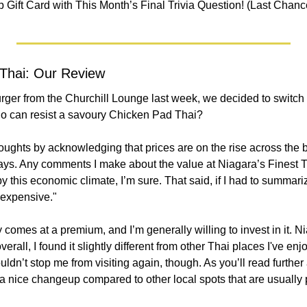
 Gift Card with This Month’s Final Trivia Question! (Last Chanc
 Thai: Our Review
urger from the Churchill Lounge last week, we decided to switch
o can resist a savoury Chicken Pad Thai?
oughts by acknowledging that prices are on the rise across the b
ays. Any comments I make about the value at Niagara’s Finest T
this economic climate, I’m sure. That said, if I had to summarize
"expensive."
y comes at a premium, and I’m generally willing to invest in it. N
verall, I found it slightly different from other Thai places I've enj
uldn’t stop me from visiting again, though. As you’ll read further a
 nice changeup compared to other local spots that are usually