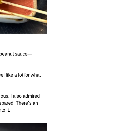
ve peanut sauce—
l like a lot for what 
ious. I also admired 
epared. There’s an 
o it.