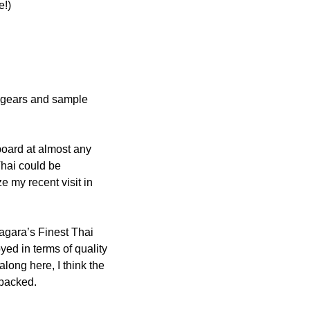
e!)
 gears and sample 
oard at almost any 
hai could be 
 my recent visit in 
iagara’s Finest Thai 
oyed in terms of quality 
long here, I think the 
 packed.