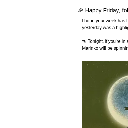
🎉
 Happy Friday, fol
I hope your week has b
yesterday was a highlig
🍻
 Tonight, if you're i
Marinko will be spinning