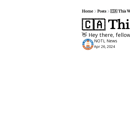
Home
Posts
🇨🇦 This 
🇨🇦 Th
👋 Hey there, fello
NOTL News
Apr 26, 2024