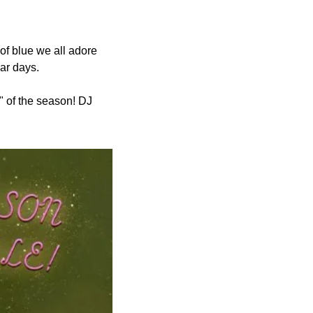
f blue we all adore 
lar days.
" of the season! DJ 