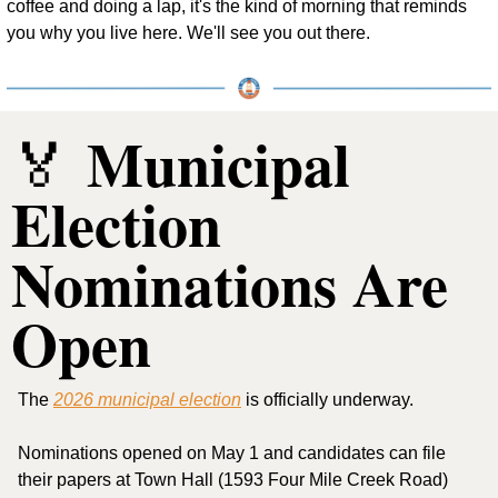
coffee and doing a lap, it's the kind of morning that reminds 
you why you live here. We'll see you out there.
 Municipal 
🏅
Election 
Nominations Are 
Open
The 
2026 municipal election
 is officially underway.
Nominations opened on May 1 and candidates can file 
their papers at Town Hall (1593 Four Mile Creek Road) 