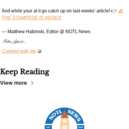
And while your at it go catch up on last weeks’ article! 👉 
🎪 
THE STAMPEDE IS HERE!!!
— Matthew Habinski, Editor @ NOTL News
Connect with me
🤝
Keep Reading
View more