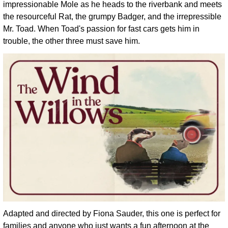
impressionable Mole as he heads to the riverbank and meets 
the resourceful Rat, the grumpy Badger, and the irrepressible 
Mr. Toad. When Toad's passion for fast cars gets him in 
trouble, the other three must save him. 
Adapted and directed by Fiona Sauder, this one is perfect for 
families and anyone who just wants a fun afternoon at the 