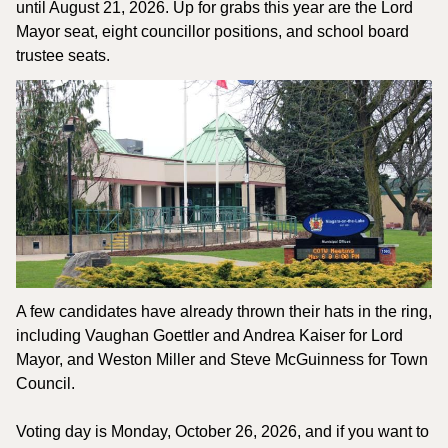
until August 21, 2026. Up for grabs this year are the Lord 
Mayor seat, eight councillor positions, and school board 
trustee seats.
A few candidates have already thrown their hats in the ring, 
including Vaughan Goettler and Andrea Kaiser for Lord 
Mayor, and Weston Miller and Steve McGuinness for Town 
Council. 
Voting day is Monday, October 26, 2026, and if you want to 