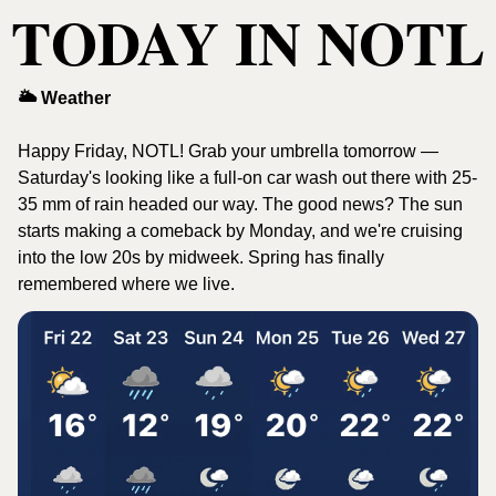
TODAY IN NOTL
🌥️ Weather
Happy Friday, NOTL! Grab your umbrella tomorrow — 
Saturday's looking like a full-on car wash out there with 25-
35 mm of rain headed our way. The good news? The sun 
starts making a comeback by Monday, and we're cruising 
into the low 20s by midweek. Spring has finally 
remembered where we live.