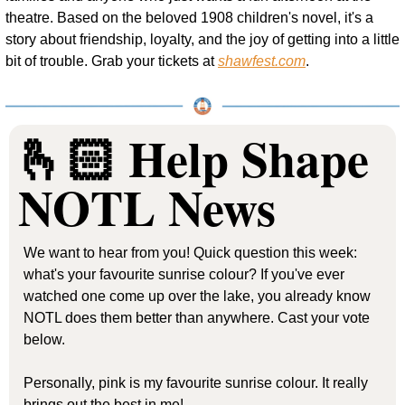
theatre. Based on the beloved 1908 children's novel, it's a 
story about friendship, loyalty, and the joy of getting into a little 
bit of trouble. Grab your tickets at 
shawfest.com
.
🫰🏻 Help Shape 
NOTL News
We want to hear from you! Quick question this week: 
what's your favourite sunrise colour? If you've ever 
watched one come up over the lake, you already know 
NOTL does them better than anywhere. Cast your vote 
below.
Personally, pink is my favourite sunrise colour. It really 
brings out the best in me!