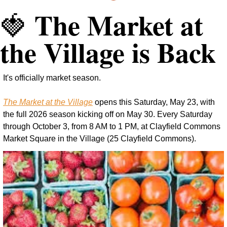
 The Market at 
🍓
the Village is Back
It's officially market season.
The Market at the Village
 opens this Saturday, May 23, with 
the full 2026 season kicking off on May 30. Every Saturday 
through October 3, from 8 AM to 1 PM, at Clayfield Commons 
Market Square in the Village (25 Clayfield Commons).