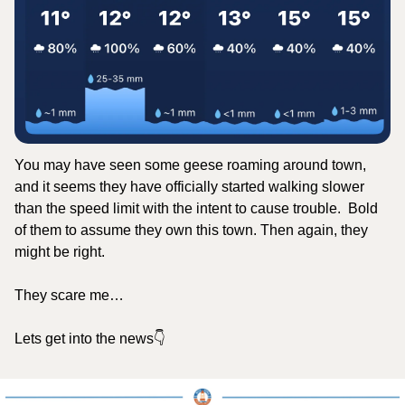
You may have seen some geese roaming around town, 
and it seems they have officially started walking slower 
than the speed limit with the intent to cause trouble.  Bold 
of them to assume they own this town. Then again, they 
might be right.
They scare me…
Lets get into the news👇