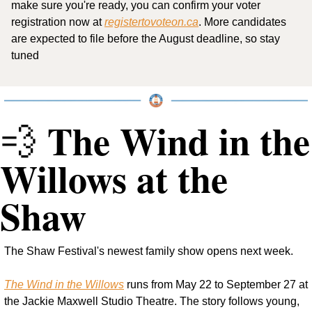
make sure you're ready, you can confirm your voter 
registration now at 
registertovoteon.ca
. More candidates 
are expected to file before the August deadline, so stay 
tuned
 The Wind in the 
💨
Willows at the 
Shaw
The Shaw Festival's newest family show opens next week.
The Wind in the Willows
 runs from May 22 to September 27 at 
the Jackie Maxwell Studio Theatre. The story follows young, 