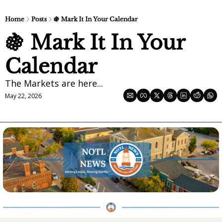
Home
Posts
🍇 Mark It In Your Calendar
🍇 Mark It In Your 
Calendar
The Markets are here...
May 22, 2026