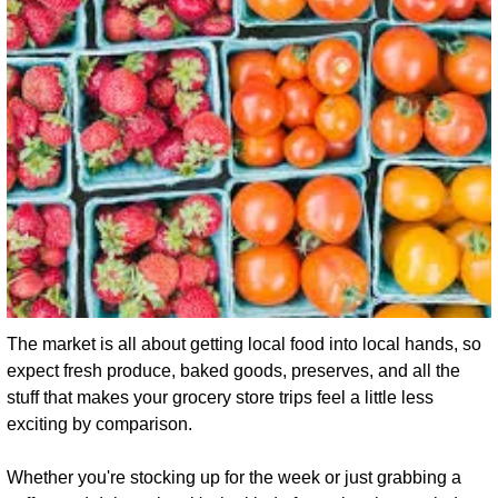
The market is all about getting local food into local hands, so 
expect fresh produce, baked goods, preserves, and all the 
stuff that makes your grocery store trips feel a little less 
exciting by comparison.
Whether you're stocking up for the week or just grabbing a 