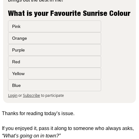
What is your Favourite Sunrise Colour
Pink
Orange
Purple
Red
Yellow
Blue
Login
or
Subscribe
to participate
Thanks for reading today’s issue.
If you enjoyed it, pass it along to someone who always asks, 
“What’s going on in town?”