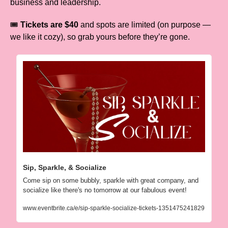
business and leadership.
🎟️ 
Tickets are $40
 and spots are limited (on purpose — 
we like it cozy), so grab yours before they’re gone.
Sip, Sparkle, & Socialize
Come sip on some bubbly, sparkle with great company, and 
socialize like there's no tomorrow at our fabulous event!
www.eventbrite.ca/e/sip-sparkle-socialize-tickets-1351475241829