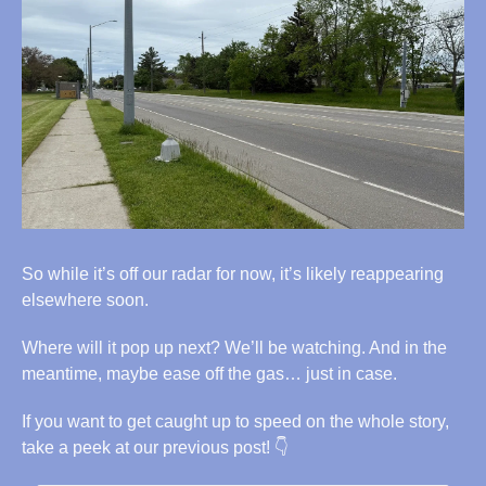
So while it’s off our radar for now, it’s likely reappearing 
elsewhere soon.
Where will it pop up next? We’ll be watching. And in the 
meantime, maybe ease off the gas… just in case.
If you want to get caught up to speed on the whole story, 
take a peek at our previous post! 👇