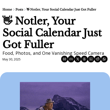
Home
Posts
👋 Notler, Your Social Calendar Just Got Fuller
👋 Notler, Your 
Social Calendar Just 
Got Fuller
Food, Photos, and One Vanishing Speed Camera
May 30, 2025