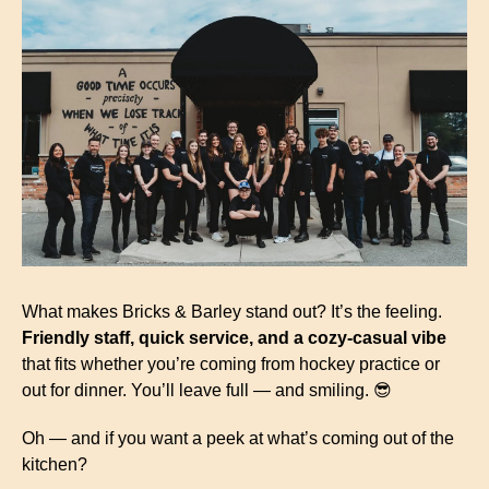
What makes Bricks & Barley stand out? It’s the feeling. 
Friendly staff, quick service, and a cozy-casual vibe
that fits whether you’re coming from hockey practice or 
out for dinner. You’ll leave full — and smiling. 
😎
Oh — and if you want a peek at what’s coming out of the 
kitchen?