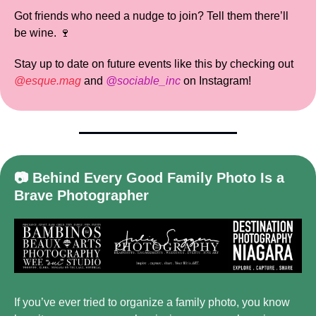
Got friends who need a nudge to join? Tell them there’ll 
be wine. 
🍷
Stay up to date on future events like this by checking out 
@esque.mag
 and 
@sociable_inc
 on Instagram!
📷 Behind Every Good Family Photo Is a 
Brave Photographer
If you’ve ever tried to organize a family photo, you know 