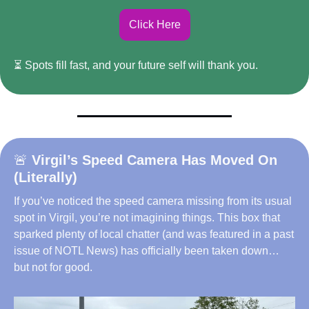
Click Here
⏳ Spots fill fast, and your future self will thank you.
🚨
Virgil’s Speed Camera Has Moved On 
(Literally)
If you’ve noticed the speed camera missing from its usual 
spot in Virgil, you’re not imagining things. This box that 
sparked plenty of local chatter (and was featured in a past 
issue of NOTL News) has officially been taken down… 
but not for good.