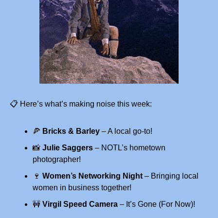
📋 Here’s what’s making noise this week:
🍕
Bricks & Barley
 – A local go-to!
📸
Julie Saggers
 – NOTL’s hometown 
photographer!
🍷
Women’s Networking Night
 – Bringing local 
women in business together!
🚧
Virgil Speed Camera
 – It’s Gone (For Now)!