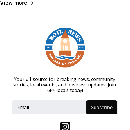
View more
Your #1 source for breaking news, community 
stories, local events, and business updates. Join 
6k+ locals today!
Subscribe