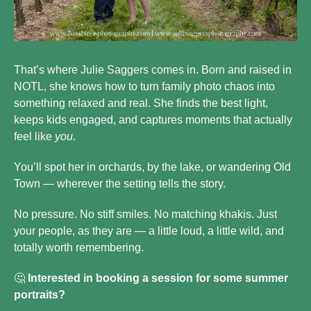
That’s where Julie Saggers comes in. Born and raised in 
NOTL, she knows how to turn family photo chaos into 
something relaxed and real. She finds the best light, 
keeps kids engaged, and captures moments that actually 
feel like 
you
.
You’ll spot her in orchards, by the lake, or wandering Old 
Town — wherever the setting tells the story.
No pressure. No stiff smiles. No matching khakis. Just 
your people, as they are — a little loud, a little wild, and 
totally worth remembering.
🤔
 Interested in booking a session for some summer 
portraits? 