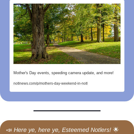
Mother's Day events, speeding camera update, and more!
notlnews.com/p/mothers-day-weekend-in-notl
📣
Here ye, here ye, Esteemed Notlers!
🌟