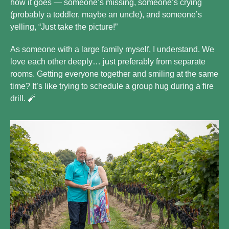
how it goes — someone’s missing, someone’s crying 
(probably a toddler, maybe an uncle), and someone’s 
yelling, “Just take the picture!”
As someone with a large family myself, I understand. We 
love each other deeply… just preferably from separate 
rooms. Getting everyone together and smiling at the same 
time? It’s like trying to schedule a group hug during a fire 
drill. 
🧨