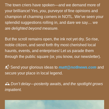
The town criers have spoken—and we demand more of 
your brilliance! Yes, 
you
, purveyor of fine opinions and 
champion of charming corners in NOTL. We’ve seen your 
splendid suggestions rolling in, and dare we say… we 
are 
delighted beyond measure.
But the scroll remains open, the ink not yet dry. So rise, 
noble citizen, and send forth thy most cherished local 
haunts, events, and enterprises! Let us parade them 
through the public square (or, you know, our newsletter).
📬 Send your glorious ideas to 
matt@notlnews.com
 and 
secure your place in local legend.
🕰️ 
Don’t delay—posterity awaits, and the spotlight grows 
impatient.