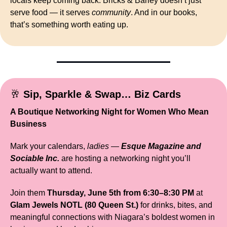
locals keep coming back. Bricks & Barley doesn’t just 
serve food — it serves 
community
. And in our books, 
that’s something worth eating up.
🥂
Sip, Sparkle & Swap… Biz Cards
A Boutique Networking Night for Women Who Mean 
Business
Mark your calendars, 
ladies
 — 
Esque Magazine and 
Sociable Inc.
 are hosting a networking night you’ll 
actually want to attend.
Join them 
Thursday, June 5th from 6:30–8:30 PM
 at 
Glam Jewels NOTL (80 Queen St.)
 for drinks, bites, and 
meaningful connections with Niagara’s boldest women in 