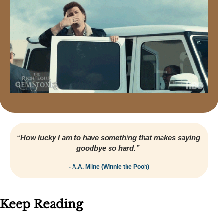
“How lucky I am to have something that makes saying 
goodbye so hard.” 
- A.A. Milne (Winnie the Pooh)
Keep Reading