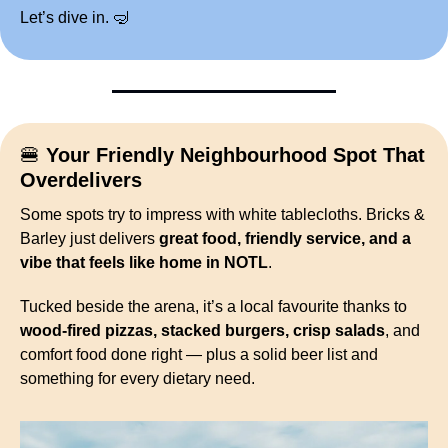
Let’s dive in. 
🤿
🍔
Your Friendly Neighbourhood Spot That 
Overdelivers
Some spots try to impress with white tablecloths. Bricks & 
Barley just delivers 
great food, friendly service, and a 
vibe that feels like home in NOTL
.
Tucked beside the arena, it’s a local favourite thanks to 
wood-fired pizzas, stacked burgers, crisp salads
, and 
comfort food done right — plus a solid beer list and 
something for every dietary need.