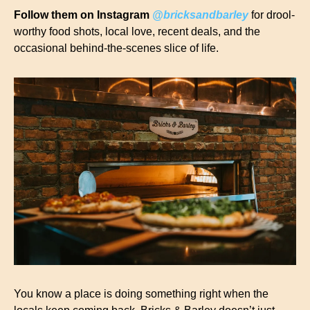
Follow them on Instagram 
@bricksandbarley
 for drool-
worthy food shots, local love, recent deals, and the 
occasional behind-the-scenes slice of life.
You know a place is doing something right when the 