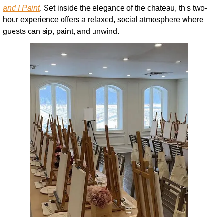
and I Paint
. Set inside the elegance of the chateau, this two-
hour experience offers a relaxed, social atmosphere where 
guests can sip, paint, and unwind.