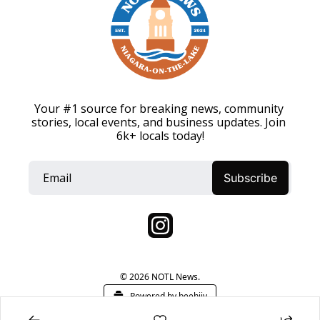
Your #1 source for breaking news, community 
stories, local events, and business updates. Join 
6k+ locals today!
Subscribe
© 2026 NOTL News.
Powered by beehiiv