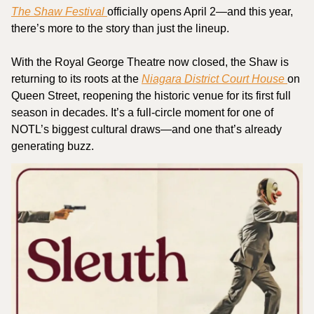
The Shaw Festival 
officially opens April 2—and this year, 
there’s more to the story than just the lineup.
With the Royal George Theatre now closed, the Shaw is 
returning to its roots at the 
Niagara District Court House 
on 
Queen Street, reopening the historic venue for its first full 
season in decades. It’s a full-circle moment for one of 
NOTL’s biggest cultural draws—and one that’s already 
generating buzz.