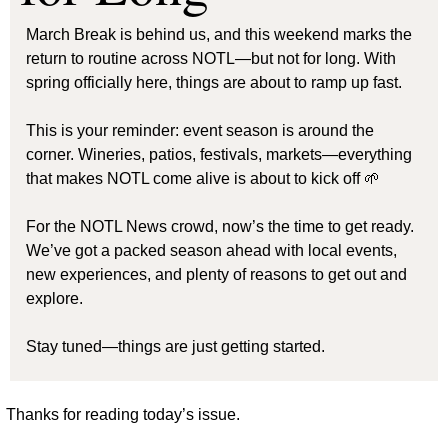
March Break is behind us, and this weekend marks the 
return to routine across NOTL—but not for long. With 
spring officially here, things are about to ramp up fast.
This is your reminder: event season is around the 
corner. Wineries, patios, festivals, markets—everything 
that makes NOTL come alive is about to kick off 
🌱
For the NOTL News crowd, now’s the time to get ready. 
We’ve got a packed season ahead with local events, 
new experiences, and plenty of reasons to get out and 
explore.
Stay tuned—things are just getting started.
Thanks for reading today’s issue.