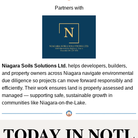
Partners with
Niagara Soils Solutions Ltd.
 helps developers, builders, 
and property owners across Niagara navigate environmental 
due diligence so projects can move forward responsibly and 
efficiently. Their work ensures land is properly assessed and 
managed — supporting safe, sustainable growth in 
communities like Niagara-on-the-Lake.
TODAY IN NOTL