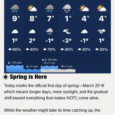
☀️ Spring is Here
Today marks the official first day of spring—March 20 
🌸
which means longer days, more sunlight, and the gradual 
shift toward everything that makes NOTL come alive.
While the weather might take its time catching up, the 