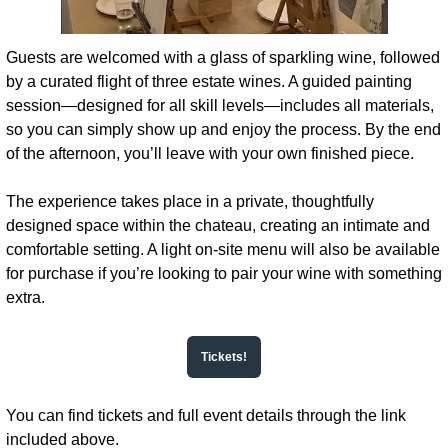
Guests are welcomed with a glass of sparkling wine, followed 
by a curated flight of three estate wines. A guided painting 
session—designed for all skill levels—includes all materials, 
so you can simply show up and enjoy the process. By the end 
of the afternoon, you’ll leave with your own finished piece.
The experience takes place in a private, thoughtfully 
designed space within the chateau, creating an intimate and 
comfortable setting. A light on-site menu will also be available 
for purchase if you’re looking to pair your wine with something 
extra.
Tickets!
You can find tickets and full event details through the link 
included above.