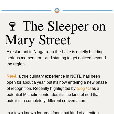
🍷
 The Sleeper on 
Mary Street
A restaurant in Niagara-on-the-Lake is quietly building 
serious momentum—and starting to get noticed beyond 
the region.
Revé
, a true culinary experience in NOTL, has been 
open for about a year, but it’s now entering a new phase 
of recognition. Recently highlighted by 
BlogTO
 as a 
potential Michelin contender, it’s the kind of nod that 
puts it in a completely different conversation.
In a town known for great food, that kind of attention 