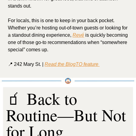
stands out.
For locals, this is one to keep in your back pocket. 
Whether you’re hosting out-of-town guests or looking for 
a standout dining experience, 
Revé
 is quickly becoming 
one of those go-to recommendations when “somewhere 
special” comes up.
📍
 242 Mary St. | 
Read the BlogTO feature 
🧃
 Back to 
Routine—But Not 
for Long