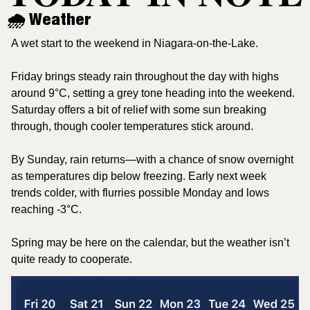
🌧️ Weather
A wet start to the weekend in Niagara-on-the-Lake.
Friday brings steady rain throughout the day with highs 
around 9°C, setting a grey tone heading into the weekend. 
Saturday offers a bit of relief with some sun breaking 
through, though cooler temperatures stick around.
By Sunday, rain returns—with a chance of snow overnight 
as temperatures dip below freezing. Early next week 
trends colder, with flurries possible Monday and lows 
reaching -3°C.
Spring may be here on the calendar, but the weather isn’t 
quite ready to cooperate.