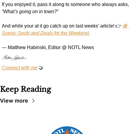
If you enjoyed it, pass it along to someone who always asks, 
“What’s going on in town?”
And while your at it go catch up on last weeks’ article! 👉 
🍇 
Scenic Spots and Deals for the Weekend 
— Matthew Habinski, Editor @ NOTL News
Connect with me
🤝
Keep Reading
View more