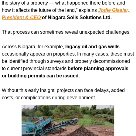
the story of a property — what happened there before and 
how it affects the future of the land,” explains 
Jodie Glasier, 
President & CEO
 of Niagara Soils Solutions Ltd.
That process can sometimes reveal unexpected challenges.
Across Niagara, for example, 
legacy oil and gas wells
occasionally appear on properties. In many cases, these must 
be identified through surveys and properly decommissioned 
to current provincial standards 
before planning approvals 
or building permits can be issued
.
Without this early insight, projects can face delays, added 
costs, or complications during development.