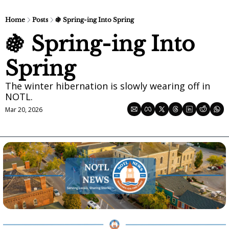
Home
Posts
🍇 Spring-ing Into Spring
🍇 Spring-ing Into 
Spring
The winter hibernation is slowly wearing off in 
NOTL.
Mar 20, 2026