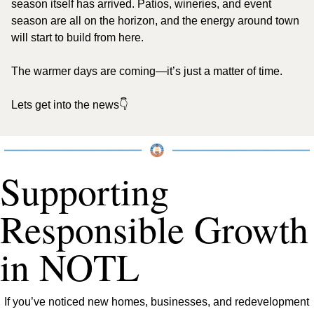
season itself has arrived. Patios, wineries, and event 
season are all on the horizon, and the energy around town 
will start to build from here.
The warmer days are coming—it’s just a matter of time.
Lets get into the news👇
Supporting 
Responsible Growth 
in NOTL
If you’ve noticed new homes, businesses, and redevelopment 