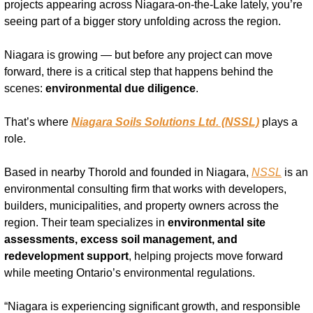
projects appearing across Niagara-on-the-Lake lately, you’re 
seeing part of a bigger story unfolding across the region.
Niagara is growing — but before any project can move 
forward, there is a critical step that happens behind the 
scenes: 
environmental due diligence
.
That’s where 
Niagara Soils Solutions Ltd. (NSSL)
 plays a 
role.
Based in nearby Thorold and founded in Niagara, 
NSSL
 is an 
environmental consulting firm that works with developers, 
builders, municipalities, and property owners across the 
region. Their team specializes in 
environmental site 
assessments, excess soil management, and 
redevelopment support
, helping projects move forward 
while meeting Ontario’s environmental regulations.
“Niagara is experiencing significant growth, and responsible 