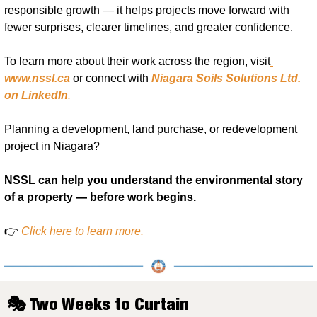
responsible growth — it helps projects move forward with 
fewer surprises, clearer timelines, and greater confidence.
To learn more about their work across the region, visit
www.nssl.ca
 or connect with 
Niagara Soils Solutions Ltd. 
on LinkedIn
.
Planning a development, land purchase, or redevelopment 
project in Niagara?
NSSL can help you understand the environmental story 
of a property — before work begins.
👉
Click here to learn more.
🎭 Two Weeks to Curtain