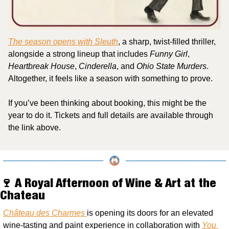
The season opens with 
Sleuth
, a sharp, twist-filled thriller, 
alongside a strong lineup that includes 
Funny Girl
, 
Heartbreak House
, 
Cinderella
, and 
Ohio State Murders
. 
Altogether, it feels like a season with something to prove.
If you’ve been thinking about booking, this might be the 
year to do it. Tickets and full details are available through 
the link above.
🍷
 A Royal Afternoon of Wine & Art at the 
Chateau
Château des Charmes 
is opening its doors for an elevated 
wine-tasting and paint experience in collaboration with 
You 