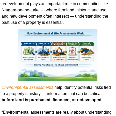
redevelopment plays an important role in communities like 
Niagara-on-the-Lake — where farmland, historic land use, 
and new development often intersect — understanding the 
past use of a property is essential.
Environmental assessments
 help identify potential risks tied 
to a property’s history — information that can be critical 
before land is purchased, financed, or redeveloped
.
“Environmental assessments are really about understanding 