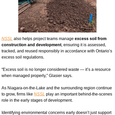
NSSL
 also helps project teams manage 
excess soil from 
construction and development
, ensuring it is assessed, 
tracked, and reused responsibly in accordance with Ontario’s 
excess soil regulations.
“Excess soil is no longer considered waste — it’s a resource 
when managed properly,” Glasier says.
As Niagara-on-the-Lake and the surrounding region continue 
to grow, firms like 
NSSL
 play an important behind-the-scenes 
role in the early stages of development.
Identifying environmental concerns early doesn’t just support 