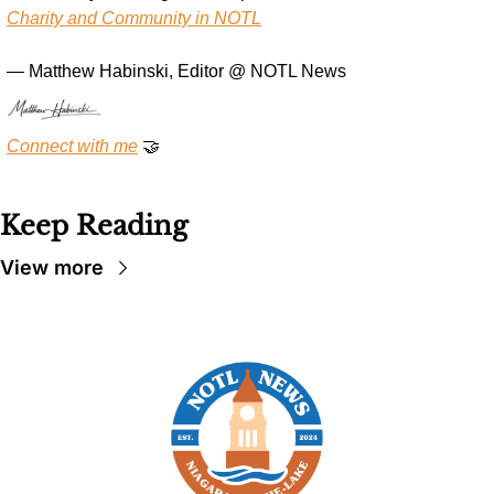
Charity and Community in NOTL
— Matthew Habinski, Editor @ NOTL News
Connect with me
🤝
Keep Reading
View more