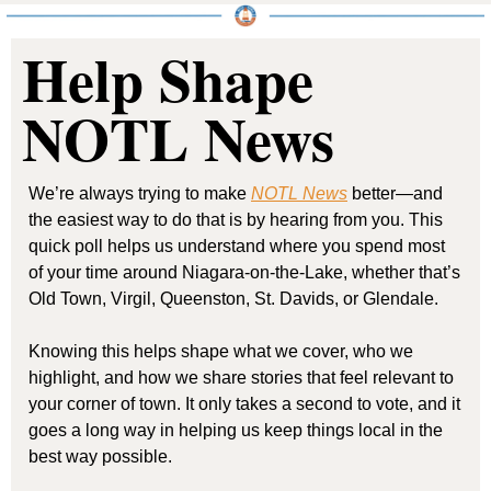
Help Shape 
NOTL News
We’re always trying to make 
NOTL News
 better—and 
the easiest way to do that is by hearing from you. This 
quick poll helps us understand where you spend most 
of your time around Niagara-on-the-Lake, whether that’s 
Old Town, Virgil, Queenston, St. Davids, or Glendale.
Knowing this helps shape what we cover, who we 
highlight, and how we share stories that feel relevant to 
your corner of town. It only takes a second to vote, and it 
goes a long way in helping us keep things local in the 
best way possible.