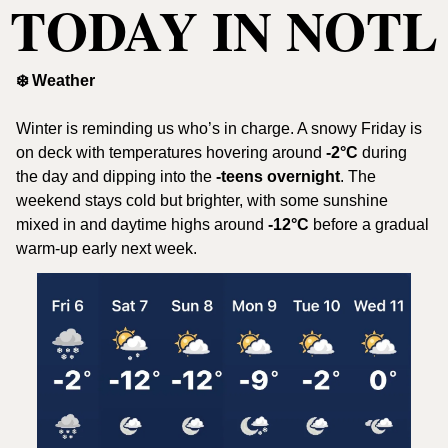
TODAY IN NOTL
❄️ Weather
Winter is reminding us who’s in charge. A snowy Friday is 
on deck with temperatures hovering around 
-2°C
 during 
the day and dipping into the 
-teens overnight
. The 
weekend stays cold but brighter, with some sunshine 
mixed in and daytime highs around 
-12°C
 before a gradual 
warm-up early next week.