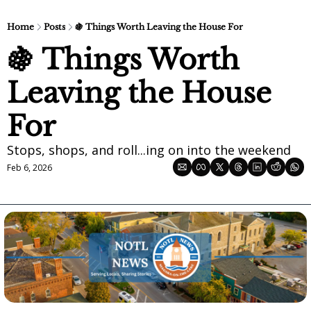
Home
Posts
🍇 Things Worth Leaving the House For
🍇 Things Worth 
Leaving the House 
For
Stops, shops, and roll...ing on into the weekend
Feb 6, 2026