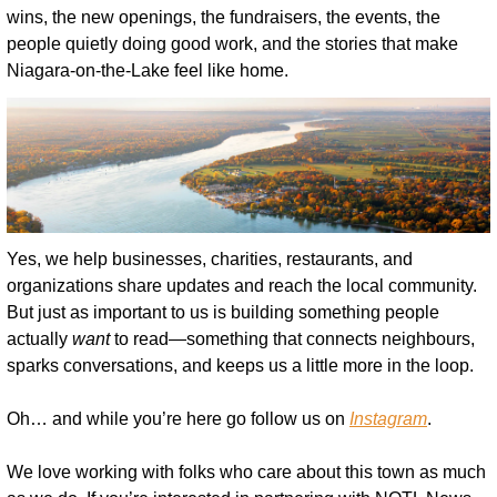
wins, the new openings, the fundraisers, the events, the 
people quietly doing good work, and the stories that make 
Niagara-on-the-Lake feel like home.
Yes, we help businesses, charities, restaurants, and 
organizations share updates and reach the local community. 
But just as important to us is building something people 
actually 
want
 to read—something that connects neighbours, 
sparks conversations, and keeps us a little more in the loop.
Oh… and while you’re here go follow us on 
Instagram
.
We love working with folks who care about this town as much 