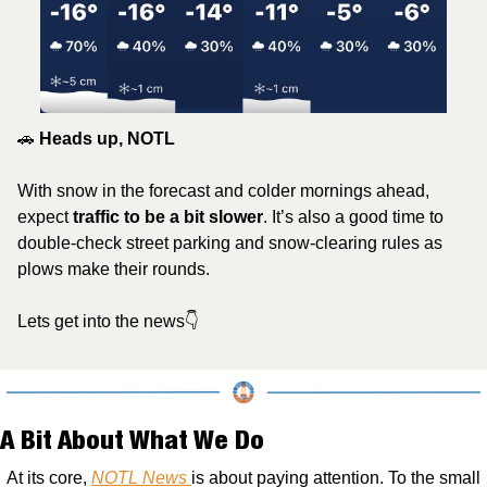
🚗
 Heads up, NOTL
With snow in the forecast and colder mornings ahead, 
expect
 traffic to be a bit slower
. It’s also a good time to 
double-check street parking and snow-clearing rules as 
plows make their rounds. 
Lets get into the news👇
A Bit About What We Do
At its core, 
NOTL News 
is about paying attention. To the small 