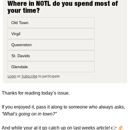
Where in NOTL do you spend most of 
your time?
Old Town
Virgil
Queenston
St. Davids
Glendale
Login
or
Subscribe
to participate
Thanks for reading today’s issue.
If you enjoyed it, pass it along to someone who always asks, 
“What’s going on in town?”
And while your at it go catch up on last weeks article! 👉 
🍇 