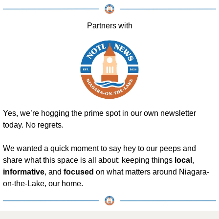
Partners with
Yes, we’re hogging the prime spot in our own newsletter 
today. No regrets.
We wanted a quick moment to say hey to our peeps and 
share what this space is all about: keeping things 
local
, 
informative
, and 
focused
 on what matters around Niagara-
on-the-Lake, our home.