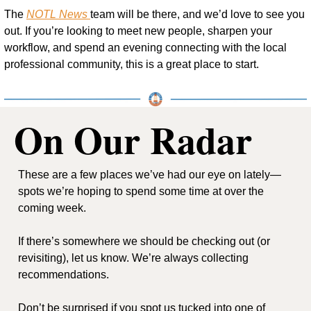
The 
NOTL News 
team will be there, and we’d love to see you 
out. If you’re looking to meet new people, sharpen your 
workflow, and spend an evening connecting with the local 
professional community, this is a great place to start.
On Our Radar
These are a few places we’ve had our eye on lately—
spots we’re hoping to spend some time at over the 
coming week.
If there’s somewhere we should be checking out (or 
revisiting), let us know. We’re always collecting 
recommendations.
Don’t be surprised if you spot us tucked into one of 