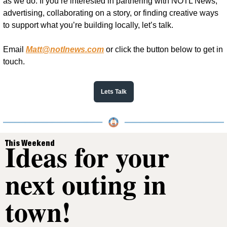
as we do. If you’re interested in partnering with NOTL News, 
advertising, collaborating on a story, or finding creative ways 
to support what you’re building locally, let’s talk.
Email 
Matt@notlnews.com
 or click the button below to get in 
touch.
Lets Talk
Ideas for your 
This Weekend
next outing in 
town!