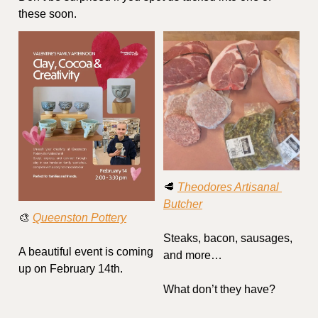
these soon.
🥩
Theodores Artisanal 
Butcher
🎨
Queenston Pottery
Steaks, bacon, sausages, 
A beautiful event is coming 
and more…
up on February 14th.
What don’t they have?