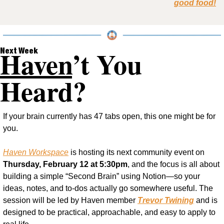
good food!
Haven
’t You 
Next Week
Heard?
If your brain currently has 47 tabs open, this one might be for 
you.
Haven Workspace
 is hosting its next community event on 
Thursday, February 12 at 5:30pm
, and the focus is all about 
building a simple “Second Brain” using Notion—so your 
ideas, notes, and to-dos actually go somewhere useful. The 
session will be led by Haven member 
Trevor Twining
 and is 
designed to be practical, approachable, and easy to apply to 