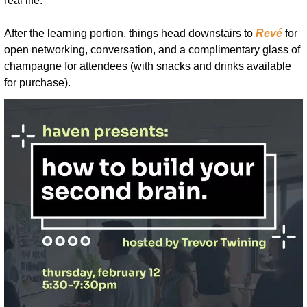
real life.
After the learning portion, things head downstairs to 
Revé
 for 
open networking, conversation, and a complimentary glass of 
champagne for attendees (with snacks and drinks available 
for purchase).