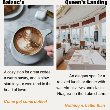
Balzac’s
Queen’s Landing
A cozy stop for great coffee, 
An elegant spot for a 
a warm pastry, and a slow 
relaxed lunch or dinner with 
start to your weekend in the 
waterfront views and classic 
heart of town.
Niagara-on-the-Lake charm.
Come get some coffee!
Nothing is better than 