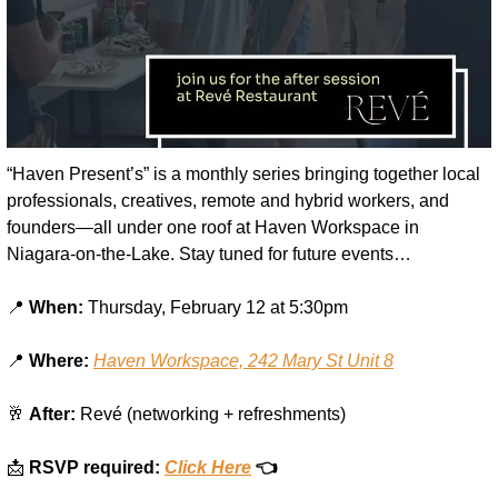
“Haven Present’s” is a monthly series bringing together local 
professionals, creatives, remote and hybrid workers, and 
founders—all under one roof at Haven Workspace in 
Niagara-on-the-Lake. Stay tuned for future events…
📍
When:
 Thursday, February 12 at 5:30pm
📍
Where:
Haven Workspace, 242 Mary St Unit 8
🥂
After:
 Revé (networking + refreshments)
📩
RSVP required: 
Click Here
 👈